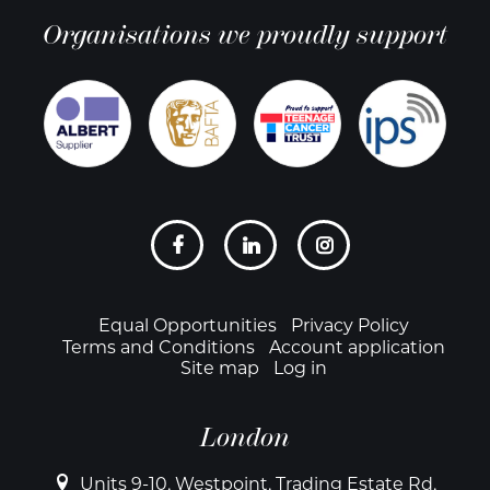
Organisations we proudly support
Social
links
Footer
Equal Opportunities
Privacy Policy
Terms and Conditions
Account application
Site map
Log in
London
Units 9-10, Westpoint, Trading Estate Rd,