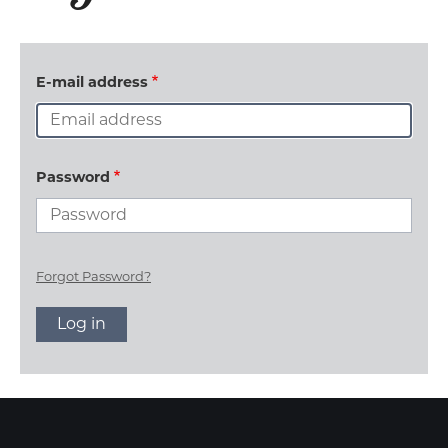
E-mail address
Password
Forgot Password?