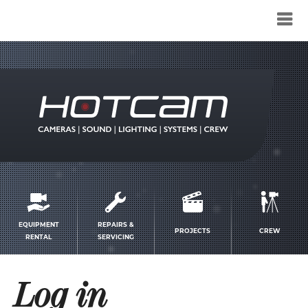
Service
menu
EQUIPMENT
REPAIRS &
PROJECTS
CREW
RENTAL
SERVICING
Log in