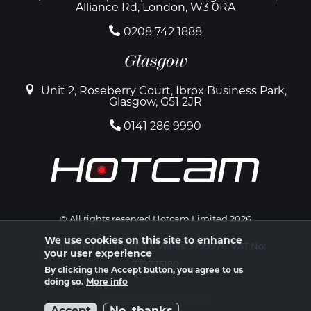
Alliance Rd, London, W3 0RA
0208 742 1888
Glasgow
Unit 2, Roseberry Court, Ibrox Business Park,
Glasgow, G51 2JR
0141 286 9990
© All rights reserved Hotcam Limited 2026
We use cookies on this site to enhance
Registered in England & Wales. 3799976. VAT No:
your user experience
739775180
By clicking the Accept button, you agree to us
doing so.
More info
Website by Atomic Ant Limited