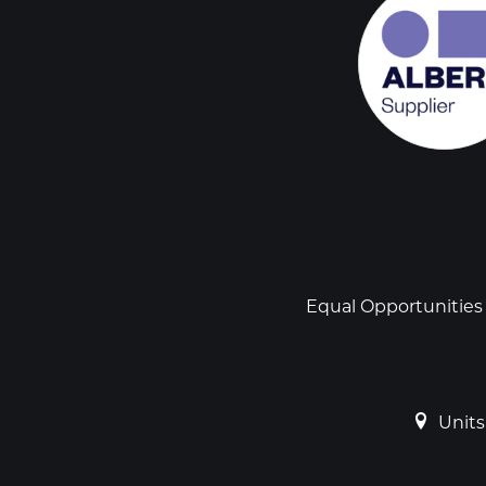
Social
links
Footer
Equal Opportunities
Units