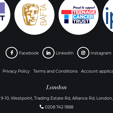
Facebook
LinkedIn
Instagram
Privacy Policy
Terms and Conditions
Account applic
London
 9-10, Westpoint, Trading Estate Rd, Alliance Rd, Londo
0208 742 1888