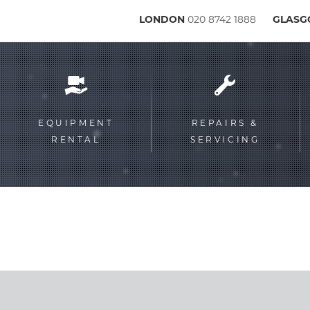
LONDON
020 8742 1888
GLAS
Service
menu
EQUIPMENT
REPAIRS &
RENTAL
SERVICING