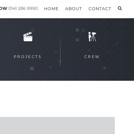
GOW
0141 286 9990
HOME
ABOUT
CONTACT
PROJECTS
CREW