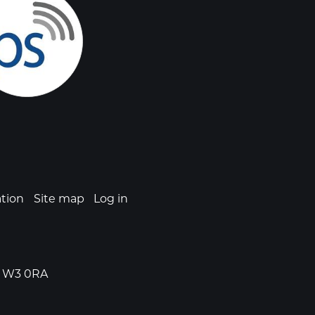
ation
Site map
Log in
n, W3 0RA