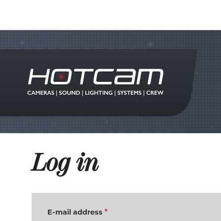
Log in
E-mail address