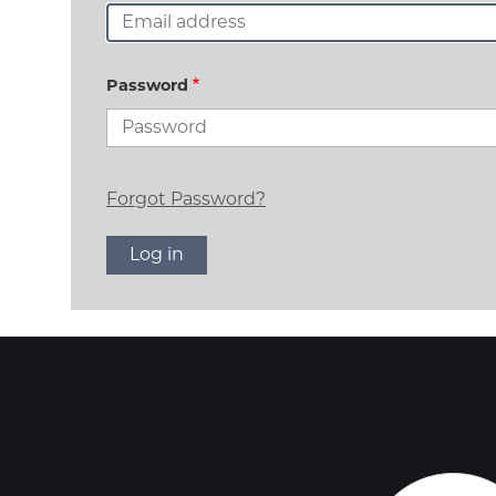
Password
Forgot Password?