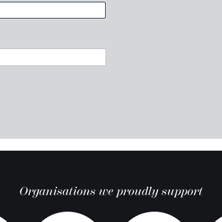
Organisations we proudly support