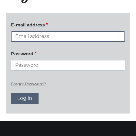
E-mail address
Password
Forgot Password?