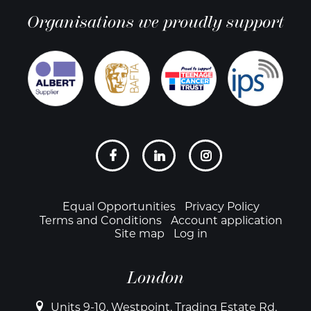
Organisations we proudly support
Social
links
Footer
Equal Opportunities
Privacy Policy
Terms and Conditions
Account application
Site map
Log in
London
Units 9-10, Westpoint, Trading Estate Rd,