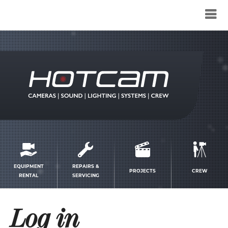
Service
menu
EQUIPMENT
REPAIRS &
PROJECTS
CREW
RENTAL
SERVICING
Log in