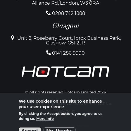
Alliance Rd, London, W3 0RA
0208 742 1888
Glasgow
Unit 2, Roseberry Court, Ibrox Business Park,
Glasgow, G51 2JR
0141 286 9990
© All rights reserved Hotcam Limited 2026
We use cookies on this site to enhance
Registered in England & Wales. 3799976. VAT No:
your user experience
739775180
By clicking the Accept button, you agree to us
doing so.
More info
Website by Atomic Ant Limited