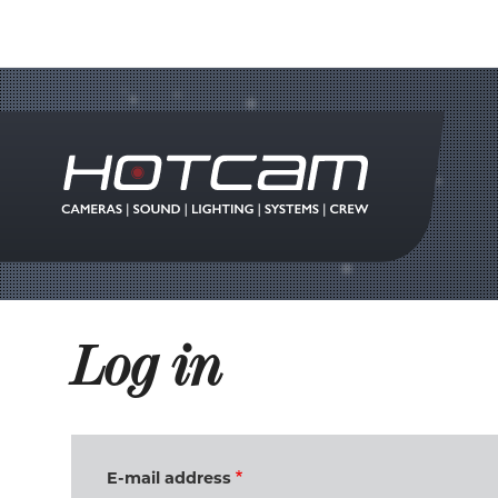
Log in
E-mail address