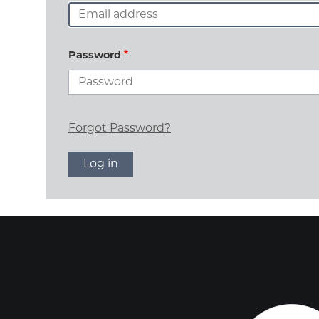
Password
Forgot Password?