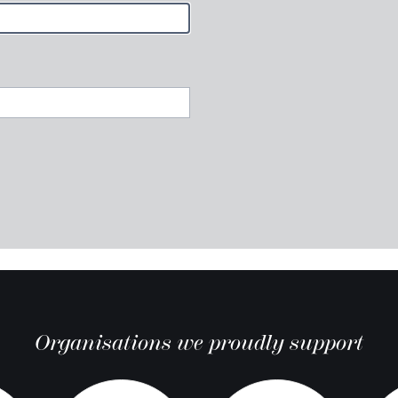
Organisations we proudly support