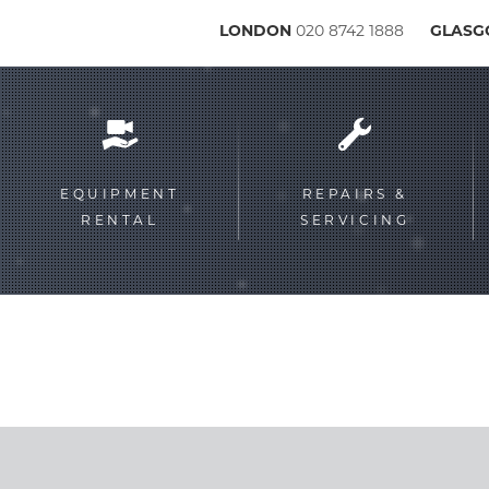
LONDON
020 8742 1888
GLAS
Service
menu
EQUIPMENT
REPAIRS &
RENTAL
SERVICING