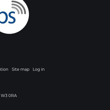
ation
Site map
Log in
n, W3 0RA