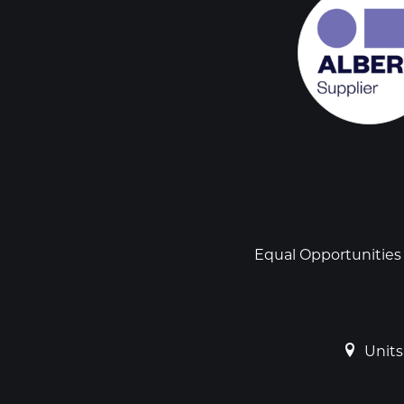
Social
links
Footer
Equal Opportunities
Units