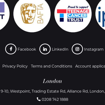
Facebook
LinkedIn
Instagram
Privacy Policy
Terms and Conditions
Account applic
London
 9-10, Westpoint, Trading Estate Rd, Alliance Rd, Londo
0208 742 1888