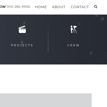
GOW
0141 286 9990
HOME
ABOUT
CONTACT
PROJECTS
CREW