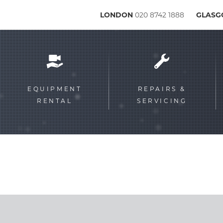
LONDON
020 8742 1888
GLAS
Service
menu
EQUIPMENT
REPAIRS &
RENTAL
SERVICING