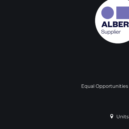
Social
links
Footer
Equal Opportunities
Units