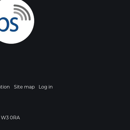
ation
Site map
Log in
n, W3 0RA