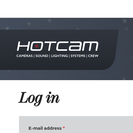
Log in
E-mail address