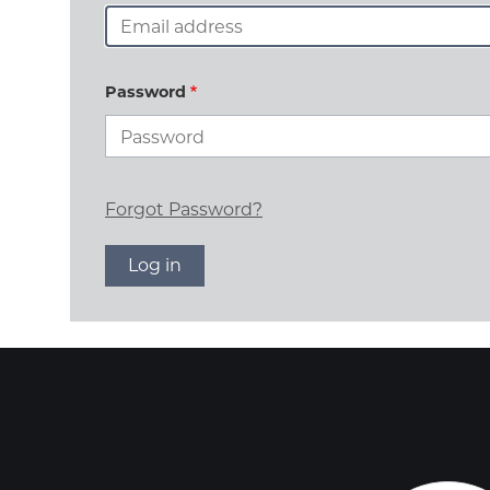
Password
Forgot Password?