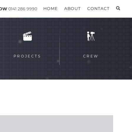
GOW
0141 286 9990
HOME
ABOUT
CONTACT
PROJECTS
CREW