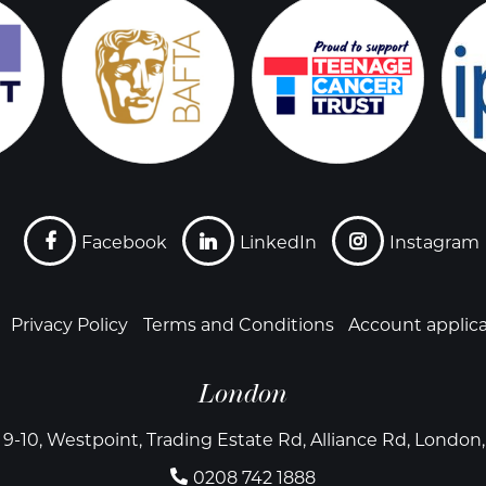
Facebook
LinkedIn
Instagram
Privacy Policy
Terms and Conditions
Account applic
London
 9-10, Westpoint, Trading Estate Rd, Alliance Rd, Londo
0208 742 1888