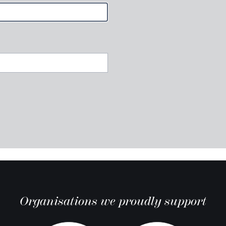
Organisations we proudly support