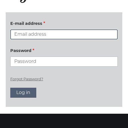
E-mail address
Password
Forgot Password?