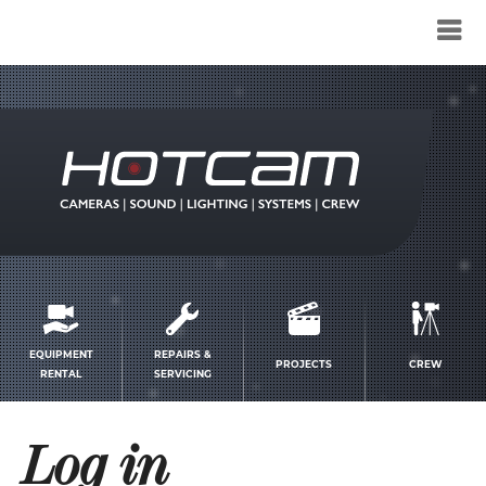
Service
menu
EQUIPMENT
REPAIRS &
PROJECTS
CREW
RENTAL
SERVICING
Log in