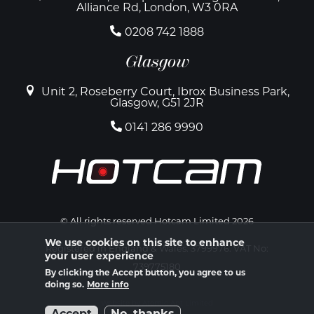
Alliance Rd, London, W3 0RA
0208 742 1888
Glasgow
Unit 2, Roseberry Court, Ibrox Business Park,
Glasgow, G51 2JR
0141 286 9990
© All rights reserved Hotcam Limited 2026
We use cookies on this site to enhance
Registered in England & Wales. 3799976. VAT No:
your user experience
739775180
By clicking the Accept button, you agree to us
doing so.
More info
Website by Atomic Ant Limited