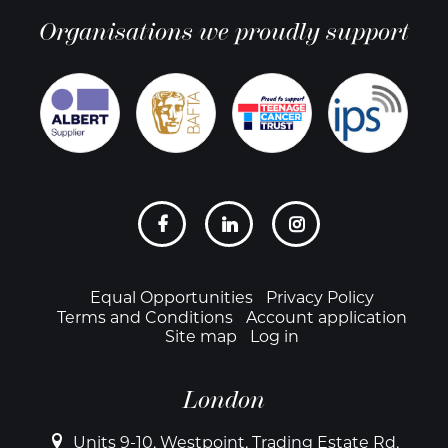
Organisations we proudly support
Social
links
Footer
Equal Opportunities
Privacy Policy
Terms and Conditions
Account application
Site map
Log in
London
Units 9-10, Westpoint, Trading Estate Rd,