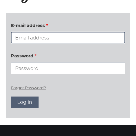
E-mail address
Password
Forgot Password?