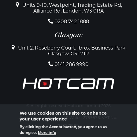
Units 9-10, Westpoint, Trading Estate Rd,
Alliance Rd, London, W3 0RA
0208 742 1888
Glasgow
Unit 2, Roseberry Court, Ibrox Business Park,
Glasgow, G51 2JR
0141 286 9990
© All rights reserved Hotcam Limited 2026
We use cookies on this site to enhance
Registered in England & Wales. 3799976. VAT No:
your user experience
739775180
By clicking the Accept button, you agree to us
doing so.
More info