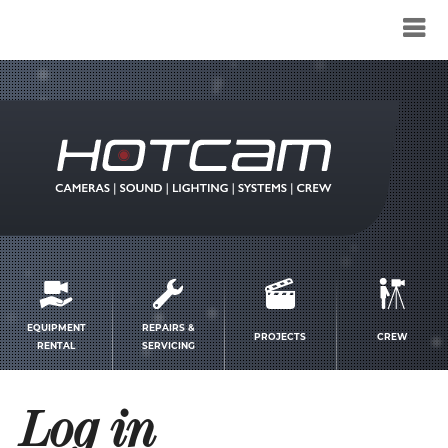
Service
menu
EQUIPMENT
REPAIRS &
PROJECTS
CREW
RENTAL
SERVICING
Log in