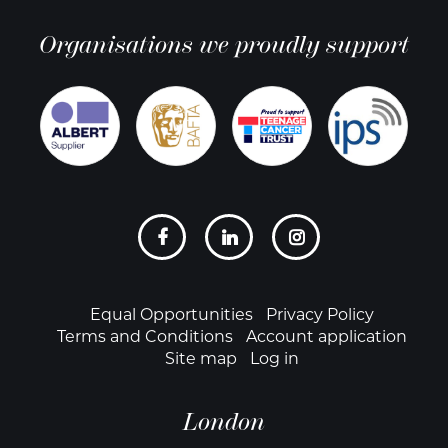
Organisations we proudly support
Social
links
Footer
Equal Opportunities
Privacy Policy
Terms and Conditions
Account application
Site map
Log in
London