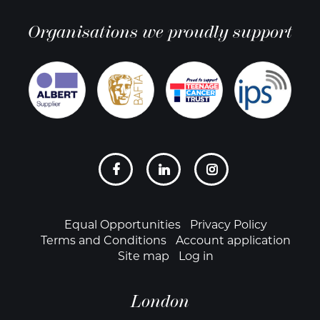
Organisations we proudly support
Social
links
Footer
Equal Opportunities
Privacy Policy
Terms and Conditions
Account application
Site map
Log in
London