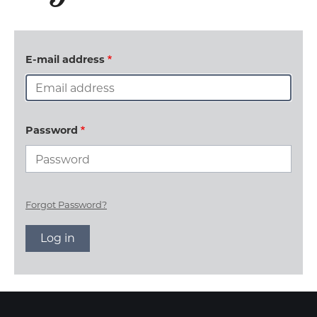
E-mail address
Password
Forgot Password?