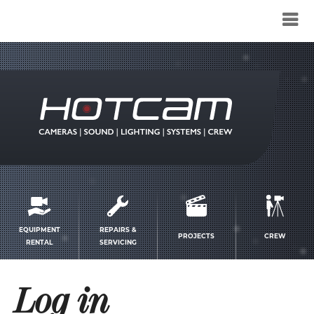
Service
menu
EQUIPMENT
REPAIRS &
PROJECTS
CREW
RENTAL
SERVICING
Log in