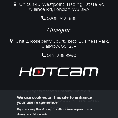
Units 9-10, Westpoint, Trading Estate Rd,
Alliance Rd, London, W3 0RA
0208 742 1888
Glasgow
Unit 2, Roseberry Court, Ibrox Business Park,
Glasgow, G51 2JR
0141 286 9990
© All rights reserved Hotcam Limited 2026
We use cookies on this site to enhance
Registered in England & Wales. 3799976. VAT No:
your user experience
739775180
By clicking the Accept button, you agree to us
doing so.
More info