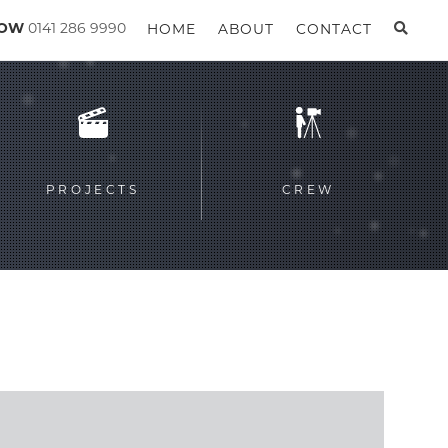
GOW
0141 286 9990
HOME
ABOUT
CONTACT
PROJECTS
CREW