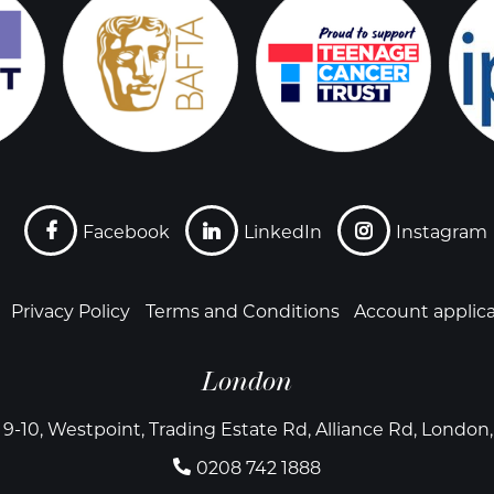
Facebook
LinkedIn
Instagram
Privacy Policy
Terms and Conditions
Account applic
London
 9-10, Westpoint, Trading Estate Rd, Alliance Rd, Londo
0208 742 1888