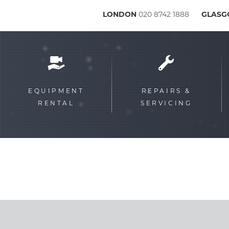
LONDON
020 8742 1888
GLAS
Service
menu
EQUIPMENT
REPAIRS &
RENTAL
SERVICING