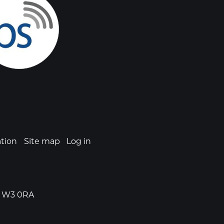
ation
Site map
Log in
n, W3 0RA