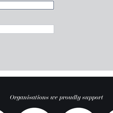
Organisations we proudly support