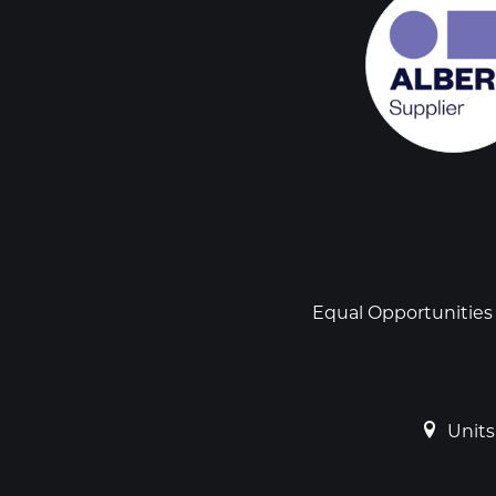
Social
links
Footer
Equal Opportunities
Units