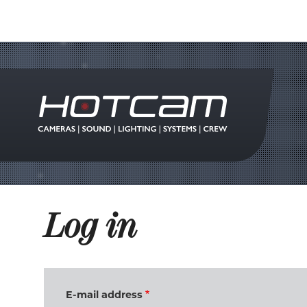
Log in
E-mail address