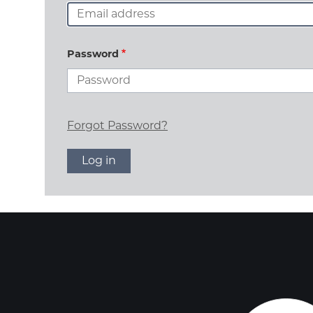
Password
Forgot Password?