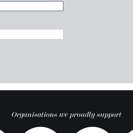
Organisations we proudly support