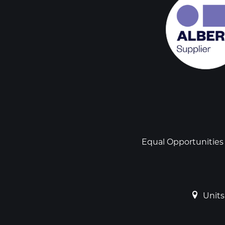
Social
links
Footer
Equal Opportunities
Units