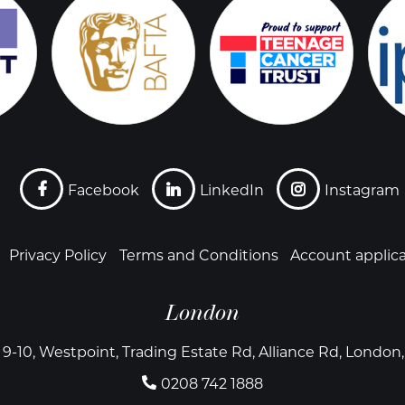
Facebook
LinkedIn
Instagram
Privacy Policy
Terms and Conditions
Account applic
London
 9-10, Westpoint, Trading Estate Rd, Alliance Rd, Londo
0208 742 1888