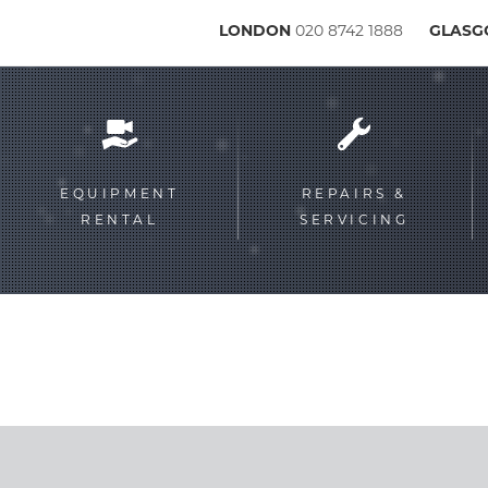
LONDON
020 8742 1888
GLAS
Service
menu
EQUIPMENT
REPAIRS &
RENTAL
SERVICING