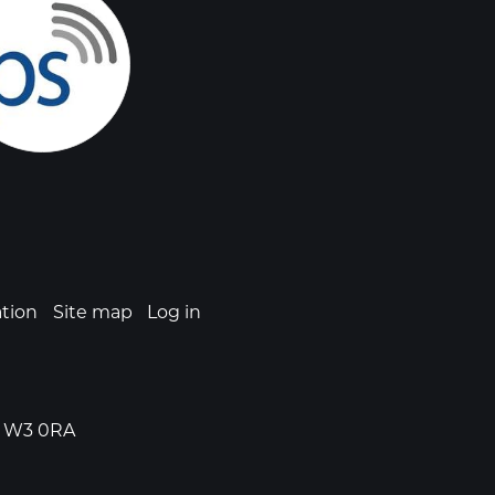
ation
Site map
Log in
n, W3 0RA