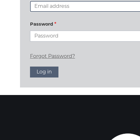
Password
Forgot Password?