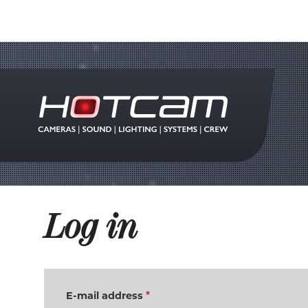
Log in
E-mail address