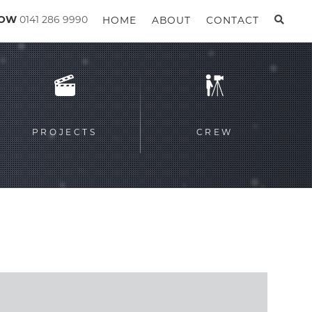
GOW
0141 286 9990
HOME
ABOUT
CONTACT
PROJECTS
CREW