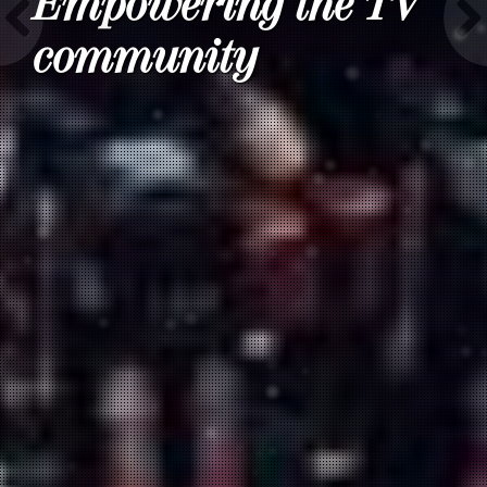
Empowering the TV
community