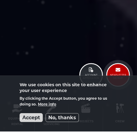
ACCOUNT
NEWSLETTER
APPLICATION
SIGNUP
We use cookies on this site to enhance
your user experience
By clicking the Accept button, you agree to us
doing so.
More info
Service
Accept
No, thanks
menu
EQUIPMENT
REPAIRS &
PROJECTS
CREW
RENTAL
SERVICING