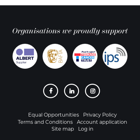
Organisations we proudly support
Social
links
Footer
Equal Opportunities
Privacy Policy
Terms and Conditions
Account application
Site map
Log in