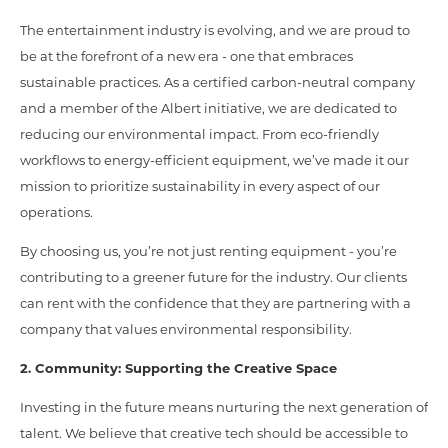
The entertainment industry is evolving, and we are proud to
be at the forefront of a new era - one that embraces
sustainable practices. As a certified carbon-neutral company
and a member of the Albert initiative, we are dedicated to
reducing our environmental impact. From eco-friendly
workflows to energy-efficient equipment, we’ve made it our
mission to prioritize sustainability in every aspect of our
operations.
By choosing us, you’re not just renting equipment - you’re
contributing to a greener future for the industry. Our clients
can rent with the confidence that they are partnering with a
company that values environmental responsibility.
2. Community: Supporting the Creative Space
Investing in the future means nurturing the next generation of
talent. We believe that creative tech should be accessible to