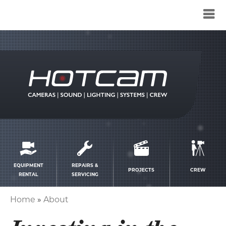
Service
menu
EQUIPMENT
REPAIRS &
PROJECTS
CREW
RENTAL
SERVICING
Home
About
Breadcrumb