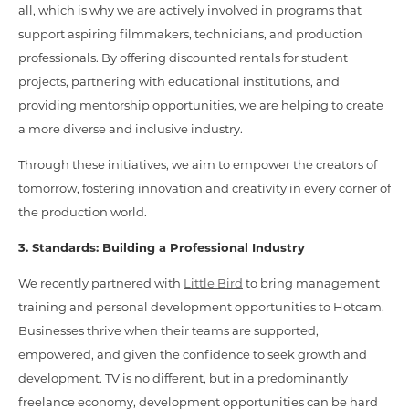
all, which is why we are actively involved in programs that
support aspiring filmmakers, technicians, and production
professionals. By offering discounted rentals for student
projects, partnering with educational institutions, and
providing mentorship opportunities, we are helping to create
a more diverse and inclusive industry.
Through these initiatives, we aim to empower the creators of
tomorrow, fostering innovation and creativity in every corner of
the production world.
3. Standards: Building a Professional Industry
We recently partnered with
Little Bird
to bring management
training and personal development opportunities to Hotcam.
Businesses thrive when their teams are supported,
empowered, and given the confidence to seek growth and
development. TV is no different, but in a predominantly
freelance economy, development opportunities can be hard