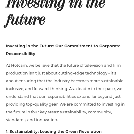
Investing in the
future
Investing in the Future: Our Commitment to Corporate
Responsibility
At Hotcam, we believe that the future of television and film
production isn't just about cutting-edge technology - it's
about ensuring that the industry becomes more sustainable,
inclusive, and forward-thinking. As a leader in the space, we
understand that our responsibilities extend far beyond just
providing top-quality gear. We are committed to investing in
the future in four key areas: sustainability, community,
standards, and innovation.
1. Sustainability: Leading the Green Revolution