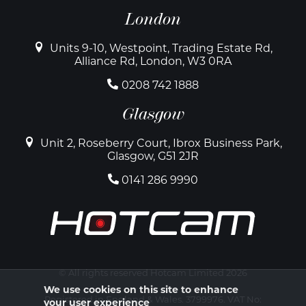
London
Units 9-10, Westpoint, Trading Estate Rd,
Alliance Rd, London, W3 0RA
0208 742 1888
Glasgow
Unit 2, Roseberry Court, Ibrox Business Park,
Glasgow, G51 2JR
0141 286 9990
© All rights reserved Hotcam Limited 2026
We use cookies on this site to enhance
Registered in England & Wales. 3799976. VAT No:
your user experience