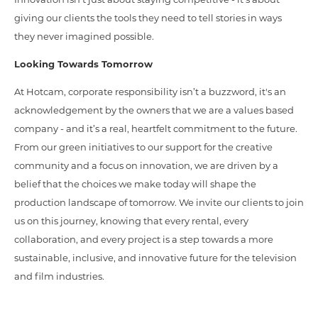
giving our clients the tools they need to tell stories in ways
they never imagined possible.
Looking Towards Tomorrow
At Hotcam, corporate responsibility isn’t a buzzword, it's an
acknowledgement by the owners that we are a values based
company - and it’s a real, heartfelt commitment to the future.
From our green initiatives to our support for the creative
community and a focus on innovation, we are driven by a
belief that the choices we make today will shape the
production landscape of tomorrow. We invite our clients to join
us on this journey, knowing that every rental, every
collaboration, and every project is a step towards a more
sustainable, inclusive, and innovative future for the television
and film industries.