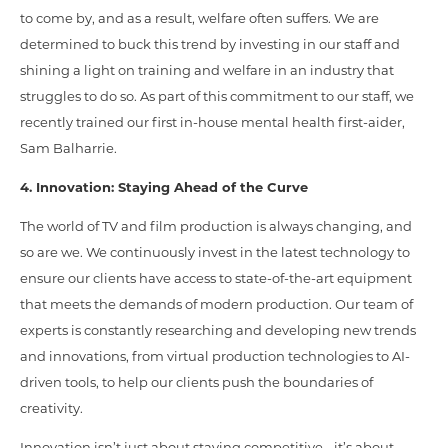
to come by, and as a result, welfare often suffers. We are
determined to buck this trend by investing in our staff and
shining a light on training and welfare in an industry that
struggles to do so. As part of this commitment to our staff, we
recently trained our first in-house mental health first-aider,
Sam Balharrie.
4. Innovation: Staying Ahead of the Curve
The world of TV and film production is always changing, and
so are we. We continuously invest in the latest technology to
ensure our clients have access to state-of-the-art equipment
that meets the demands of modern production. Our team of
experts is constantly researching and developing new trends
and innovations, from virtual production technologies to AI-
driven tools, to help our clients push the boundaries of
creativity.
Innovation isn’t just about staying competitive - it’s about