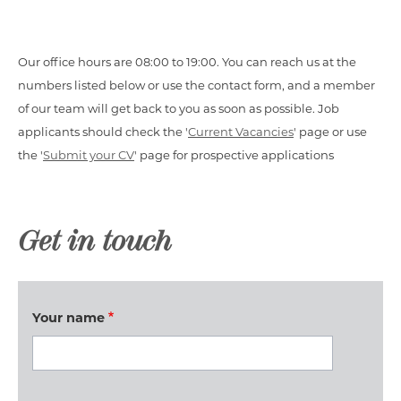
Our office hours are 08:00 to 19:00. You can reach us at the
numbers listed below or use the contact form, and a member
of our team will get back to you as soon as possible. Job
applicants should check the '
Current Vacancies
' page or use
the '
Submit your CV
' page for prospective applications
Get in touch
Your name