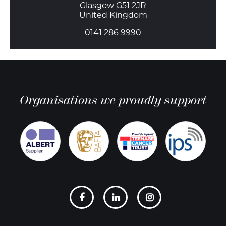
Glasgow G51 2JR
United Kingdom
0141 286 9990
Organisations we proudly support
Social
links