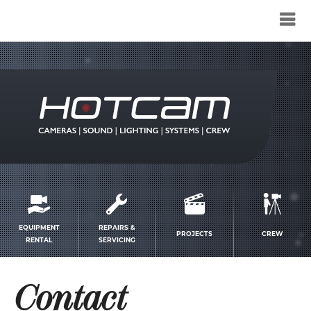
Service
menu
EQUIPMENT
REPAIRS &
PROJECTS
CREW
RENTAL
SERVICING
Contact