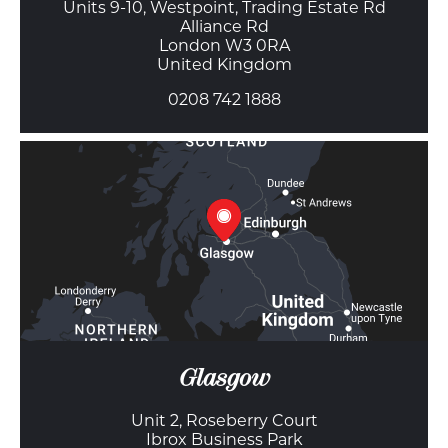
Units 9-10, Westpoint, Trading Estate Rd
Alliance Rd
London W3 0RA
United Kingdom
0208 742 1888
Glasgow
Unit 2, Roseberry Court
Ibrox Business Park