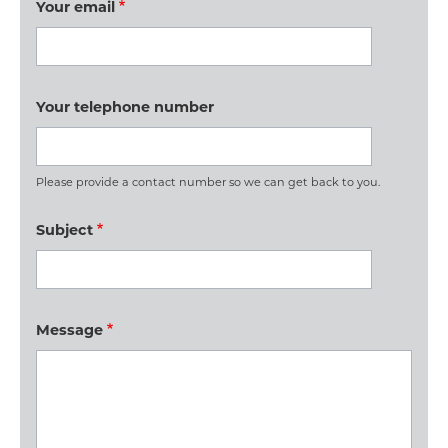
Your email
Your telephone number
Please provide a contact number so we can get back to you.
Subject
Message