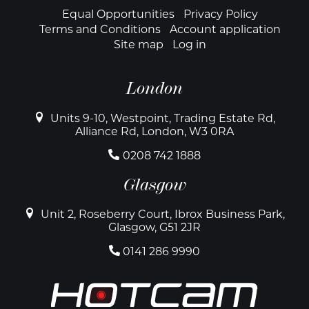
Footer
Equal Opportunities
Privacy Policy
Terms and Conditions
Account application
Site map
Log in
London
Units 9-10, Westpoint, Trading Estate Rd,
Alliance Rd, London, W3 0RA
0208 742 1888
Glasgow
Unit 2, Roseberry Court, Ibrox Business Park,
Glasgow, G51 2JR
0141 286 9990