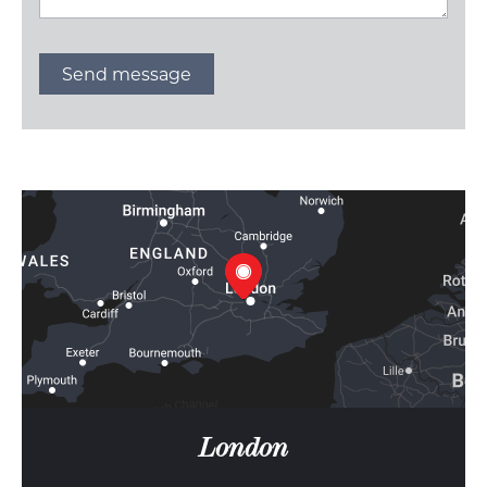
London