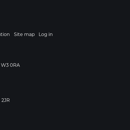
ation
Site map
Log in
n, W3 0RA
1 2JR