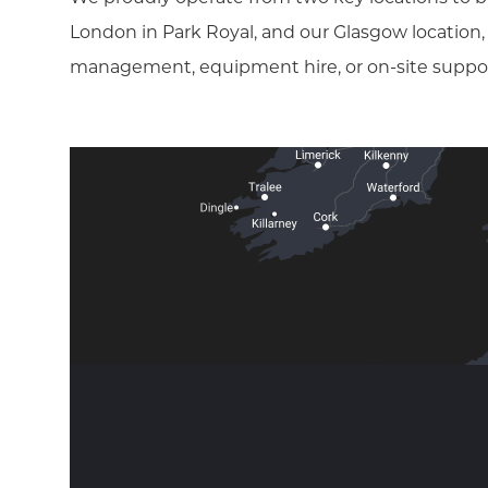
London in Park Royal, and our Glasgow location
management, equipment hire, or on-site support, 