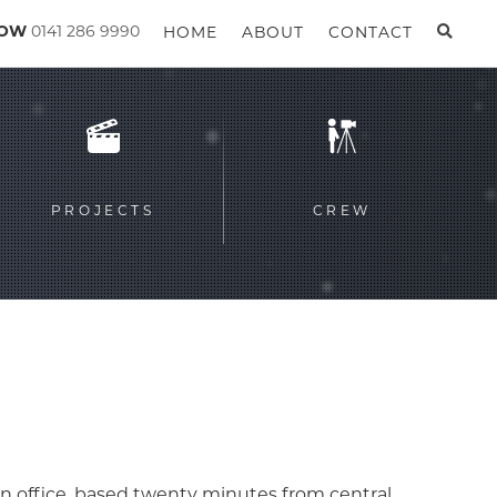
GOW
0141 286 9990
HOME
ABOUT
CONTACT
PROJECTS
CREW
n office, based twenty minutes from central