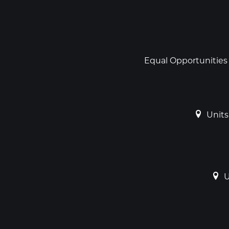
Social
links
Footer
Equal Opportunities
Units
U