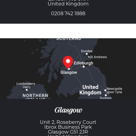
United Kingdom
0208 742 1888
Glasgow
Unit 2, Roseberry Court
Ibrox Business Park
Glasgow G51 2JR