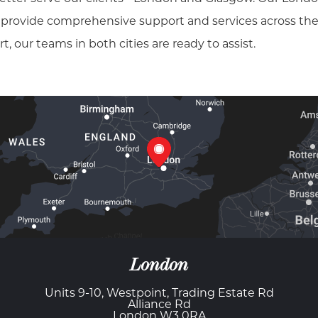
, provide comprehensive support and services across the
our teams in both cities are ready to assist.
London
Units 9-10, Westpoint, Trading Estate Rd
Alliance Rd
London W3 0RA