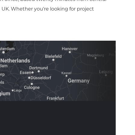
 UK. Whether you're looking for project