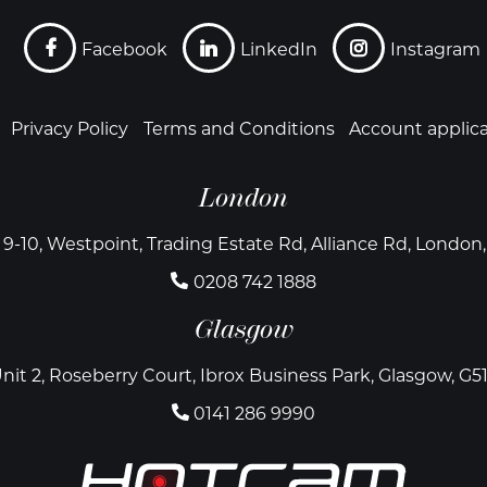
Facebook
LinkedIn
Instagram
Privacy Policy
Terms and Conditions
Account applic
London
 9-10, Westpoint, Trading Estate Rd, Alliance Rd, Londo
0208 742 1888
Glasgow
nit 2, Roseberry Court, Ibrox Business Park, Glasgow, G5
0141 286 9990