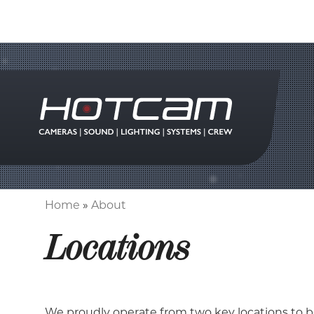
Home
About
Breadcrumb
Locations
We proudly operate from two key locations to b