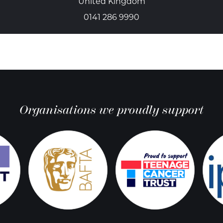
United Kingdom
0141 286 9990
Organisations we proudly support