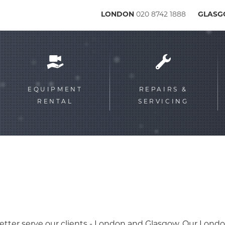
LONDON
020 8742 1888
GLAS
Service
menu
EQUIPMENT
REPAIRS &
RENTAL
SERVICING
etter serve our clients - London and Glasgow. Our Londo