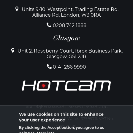
Units 9-10, Westpoint, Trading Estate Rd,
Alliance Rd, London, W3 0RA
0208 742 1888
Glasgow
Unit 2, Roseberry Court, Ibrox Business Park,
Glasgow, G51 2JR
0141 286 9990
© All rights reserved Hotcam Limited 2026
We use cookies on this site to enhance
Registered in England & Wales. 3799976. VAT No:
your user experience
739775180
By clicking the Accept button, you agree to us