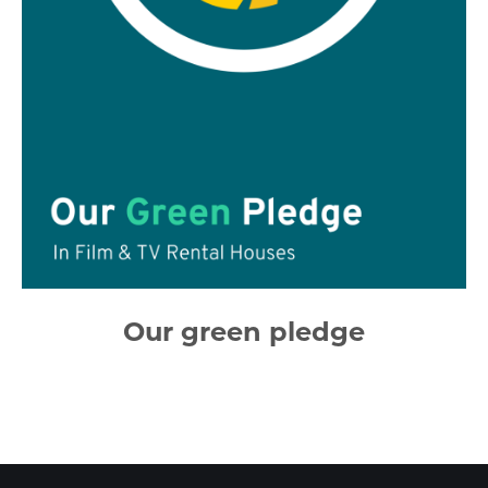
Our green pledge