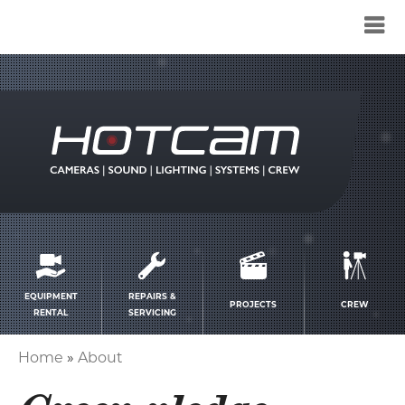
Service
menu
EQUIPMENT
REPAIRS &
PROJECTS
CREW
RENTAL
SERVICING
Home
About
Breadcrumb