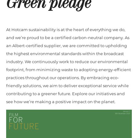
Green pledge
At Hotcam sustainability is at the heart of everything we do,
and we’re proud to be a certified carbon-neutral company. As
an Albert-certified supplier, we are committed to upholding
the highest environmental standards within the broadcast
industry. We continuously work to reduce our environmental
footprint, from minimizing waste to adopting energy-efficient
practices throughout our operations. By embracing eco-
friendly solutions, we aim to deliver exceptional service while
contributing to a greener future. Explore our initiatives and
see how we’re making a positive impact on the planet.