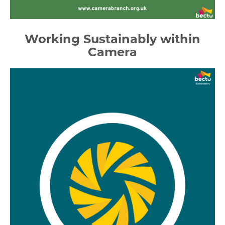
Working Sustainably within
Camera