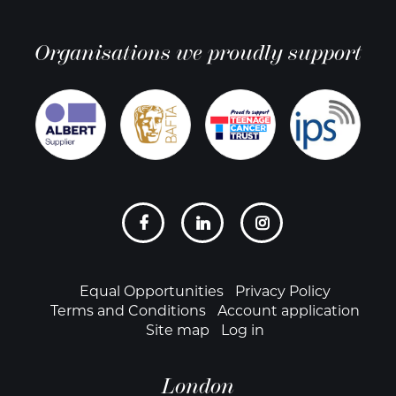
Organisations we proudly support
Social
links
Footer
Equal Opportunities
Privacy Policy
Terms and Conditions
Account application
Site map
Log in
London