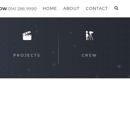
GOW
0141 286 9990
HOME
ABOUT
CONTACT
PROJECTS
CREW