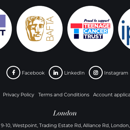
Facebook
LinkedIn
Instagram
Privacy Policy
Terms and Conditions
Account applic
London
 9-10, Westpoint, Trading Estate Rd, Alliance Rd, Londo