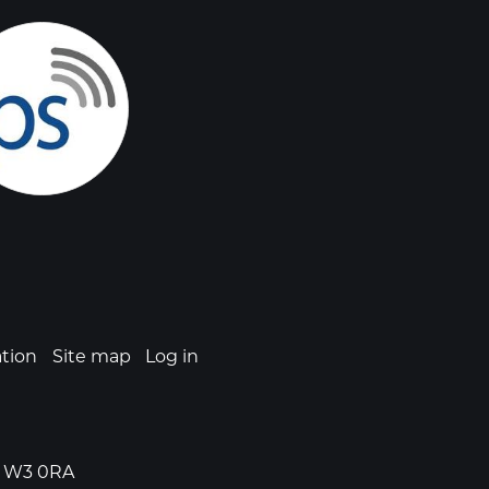
ation
Site map
Log in
n, W3 0RA