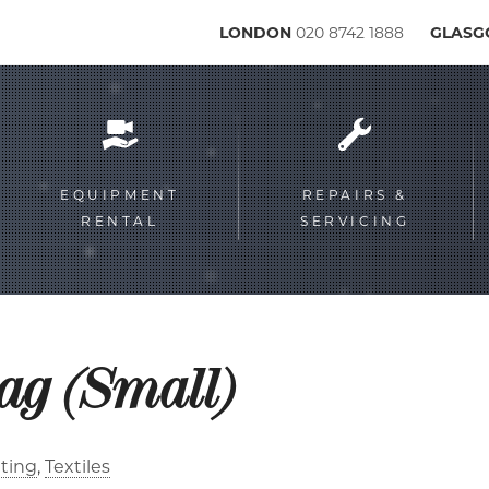
LONDON
020 8742 1888
GLAS
Service
menu
EQUIPMENT
REPAIRS &
RENTAL
SERVICING
lag (Small)
ting
Textiles