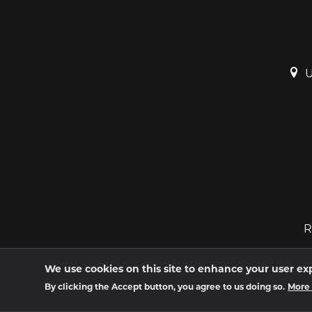
U
R
We use cookies on this site to enhance your user ex
By clicking the Accept button, you agree to us doing so.
More 