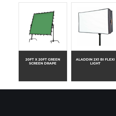
20FT X 20FT GREEN
ALADDIN 2X1 BI FLEXI
SCREEN DRAPE
LIGHT