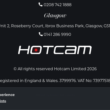
0208 742 1888
Glasgow
nit 2, Roseberry Court, Ibrox Business Park, Glasgow, G5
0141 286 9990
© All rights reserved Hotcam Limited 2026
egistered in England & Wales. 3799976. VAT No: 7397751
perience
Website by Atomic Ant Limited
info