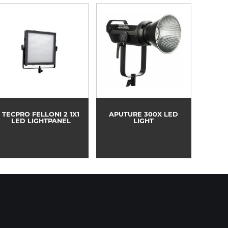
TECPRO FELLONI 2 1X1
APUTURE 300X LED
LED LIGHTPANEL
LIGHT