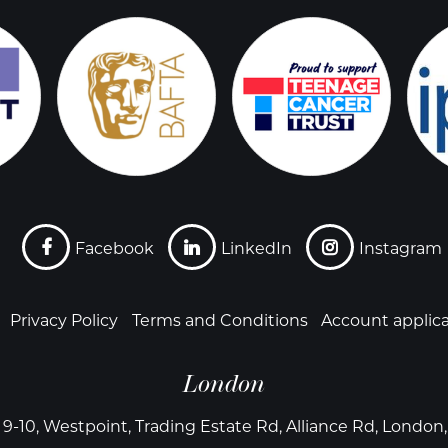
Facebook
LinkedIn
Instagram
Privacy Policy
Terms and Conditions
Account applic
London
 9-10, Westpoint, Trading Estate Rd, Alliance Rd, Londo