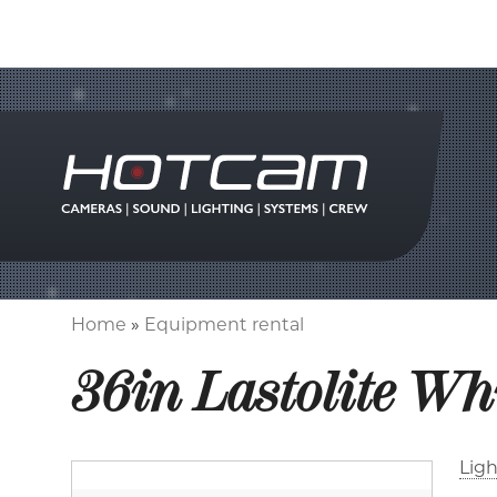
Home
Equipment rental
Breadcrumb
36in Lastolite Wh
Ligh