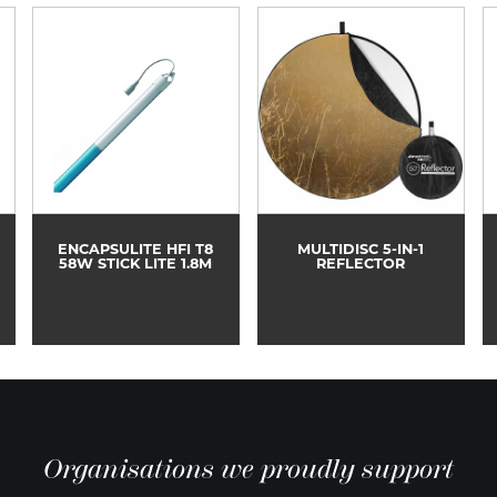
ENCAPSULITE HFI T8
MULTIDISC 5-IN-1
58W STICK LITE 1.8M
REFLECTOR
Organisations we proudly support