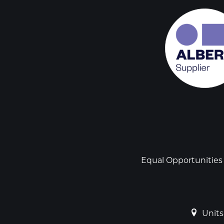
Social
links
Footer
Equal Opportunities
Units