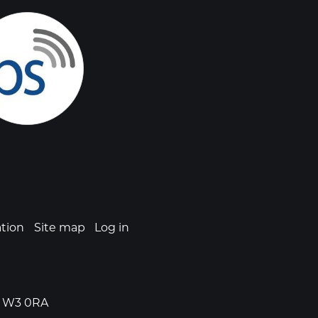
ation
Site map
Log in
n, W3 0RA