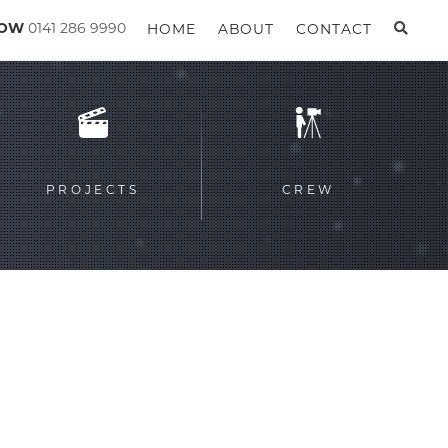
GOW
0141 286 9990
HOME
ABOUT
CONTACT
PROJECTS
CREW