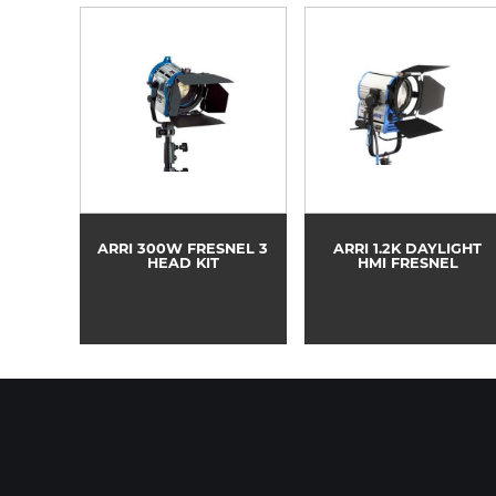
ARRI 300W FRESNEL 3
ARRI 1.2K DAYLIGHT
HEAD KIT
HMI FRESNEL