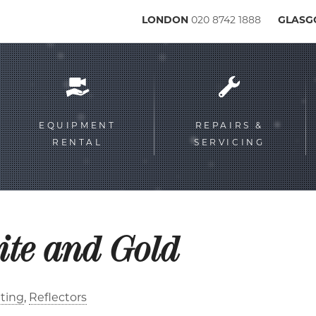
LONDON
020 8742 1888
GLAS
Service
menu
EQUIPMENT
REPAIRS &
RENTAL
SERVICING
ite and Gold
ting
Reflectors