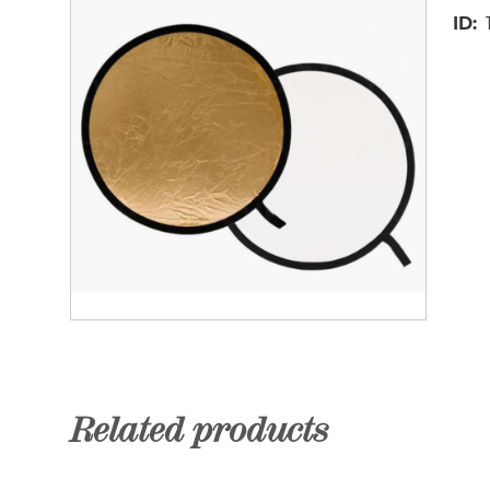
ID
Related products