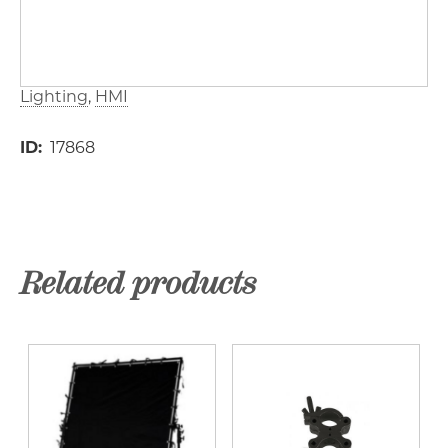
Lighting
HMI
ID
17868
Related products