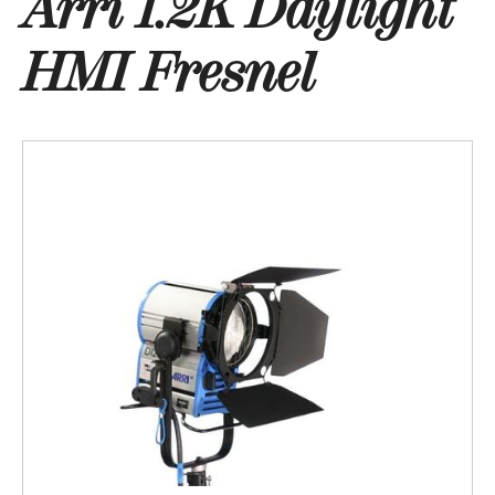
Arri 1.2K Daylight
HMI Fresnel