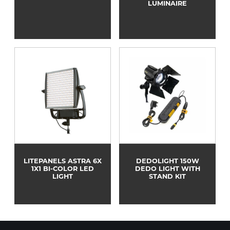
LUMINAIRE
LITEPANELS ASTRA 6X
DEDOLIGHT 150W
1X1 BI-COLOR LED
DEDO LIGHT WITH
LIGHT
STAND KIT