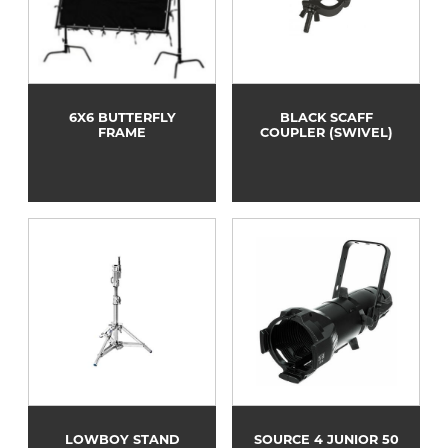
6X6 BUTTERFLY
BLACK SCAFF
FRAME
COUPLER (SWIVEL)
LOWBOY STAND
SOURCE 4 JUNIOR 50