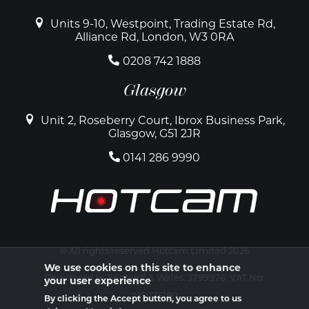
Units 9-10, Westpoint, Trading Estate Rd,
Alliance Rd, London, W3 0RA
0208 742 1888
Glasgow
Unit 2, Roseberry Court, Ibrox Business Park,
Glasgow, G51 2JR
0141 286 9990
© All rights reserved Hotcam Limited 2026
We use cookies on this site to enhance
Registered in England & Wales. 3799976. VAT No:
your user experience
739775180
By clicking the Accept button, you agree to us