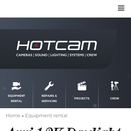
Service
menu
EQUIPMENT
REPAIRS &
PROJECTS
CREW
RENTAL
SERVICING
Home
Equipment rental
Breadcrumb