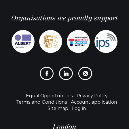
Organisations we proudly support
Social
links
Footer
Equal Opportunities
Privacy Policy
Terms and Conditions
Account application
Site map
Log in
London