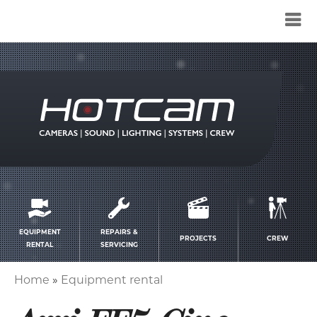
Service
menu
EQUIPMENT
REPAIRS &
PROJECTS
CREW
RENTAL
SERVICING
Home
Equipment rental
Breadcrumb