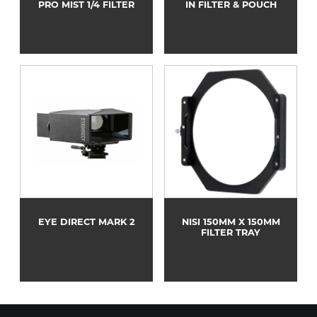
PRO MIST 1/4 FILTER
IN FILTER & POUCH
EYE DIRECT MARK 2
NISI 150MM X 150MM
FILTER TRAY