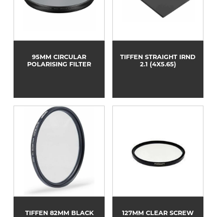
95MM CIRCULAR
TIFFEN STRAIGHT IRND
POLARISING FILTER
2.1 (4X5.65)
TIFFEN 82MM BLACK
127MM CLEAR SCREW