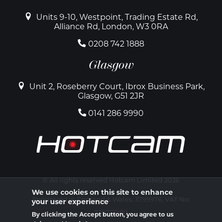
Units 9-10, Westpoint, Trading Estate Rd,
Alliance Rd, London, W3 0RA
0208 742 1888
Glasgow
Unit 2, Roseberry Court, Ibrox Business Park,
Glasgow, G51 2JR
0141 286 9990
© All rights reserved Hotcam Limited 2026
We use cookies on this site to enhance
Registered in England & Wales. 3799976. VAT No:
your user experience
739775180
By clicking the Accept button, you agree to us