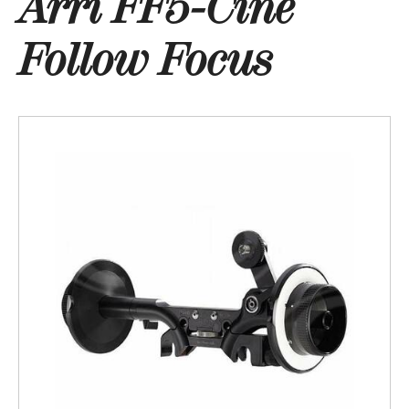
Arri FF5-Cine
Follow Focus