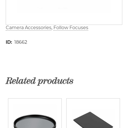
Camera Accessories
Follow Focuses
ID
18662
Related products