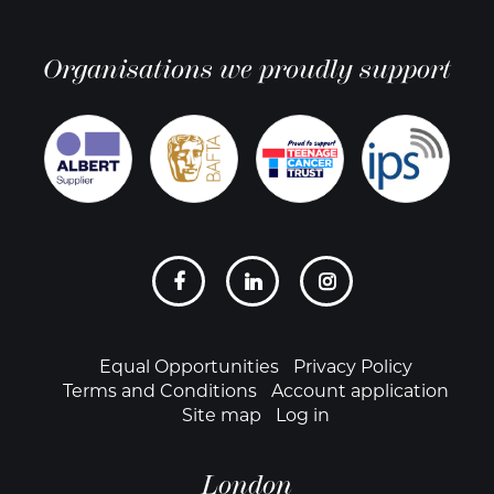
Organisations we proudly support
Social
links
Footer
Equal Opportunities
Privacy Policy
Terms and Conditions
Account application
Site map
Log in
London