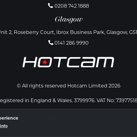
0208 742 1888
Glasgow
nit 2, Roseberry Court, Ibrox Business Park, Glasgow, G5
0141 286 9990
© All rights reserved Hotcam Limited 2026
egistered in England & Wales. 3799976. VAT No: 7397751
perience
Website by Atomic Ant Limited
info