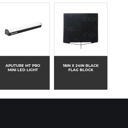
APUTURE MT PRO
18IN X 24IN BLACK
MINI LED LIGHT
FLAG BLOCK