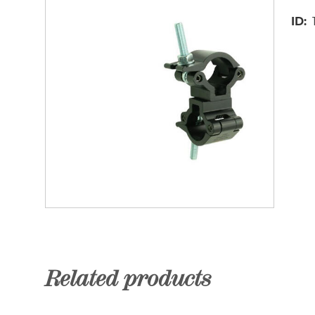
ID
Related products