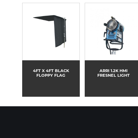
4FT X 4FT BLACK
ARRI 1.2K HMI
FLOPPY FLAG
FRESNEL LIGHT