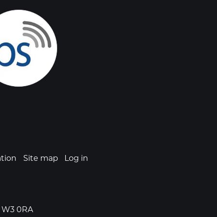
ation
Site map
Log in
n, W3 0RA