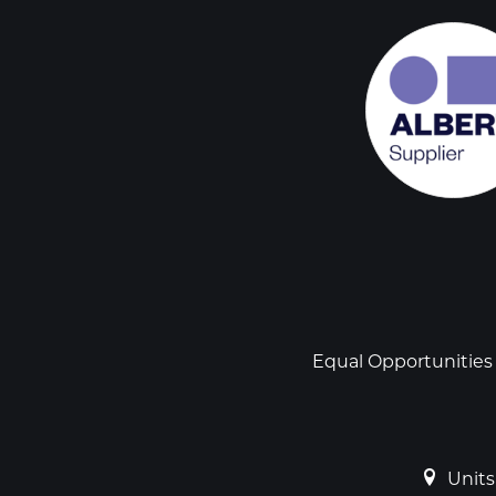
Social
links
Footer
Equal Opportunities
Units