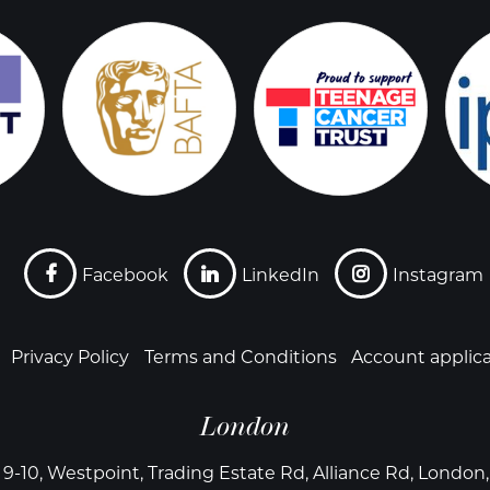
Facebook
LinkedIn
Instagram
Privacy Policy
Terms and Conditions
Account applic
London
 9-10, Westpoint, Trading Estate Rd, Alliance Rd, Londo