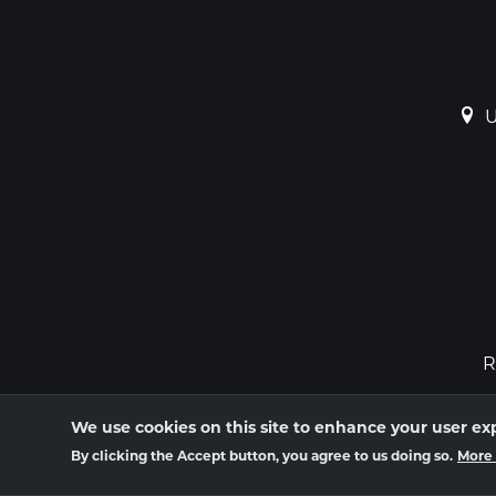
U
R
We use cookies on this site to enhance your user ex
By clicking the Accept button, you agree to us doing so.
More 