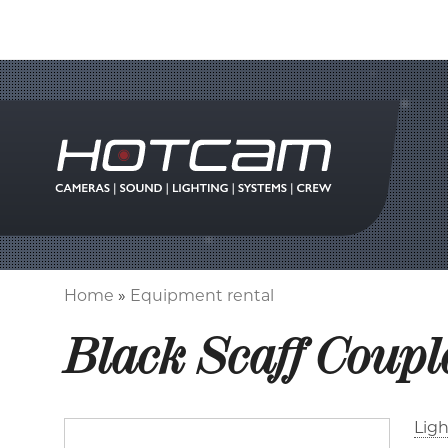
Home
Equipment rental
Breadcrumb
Black Scaff Coupl
Ligh