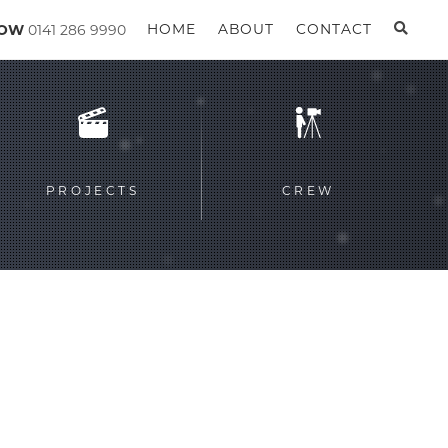
GOW
0141 286 9990
HOME
ABOUT
CONTACT
PROJECTS
CREW