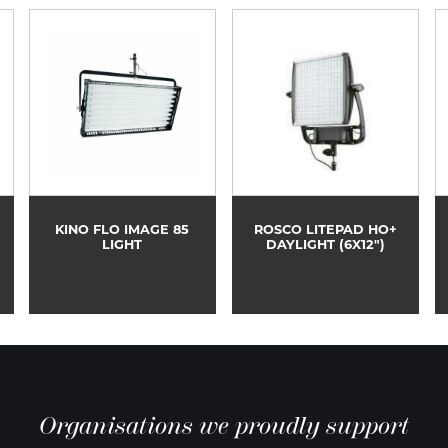
KINO FLO IMAGE 85
ROSCO LITEPAD HO+
LIGHT
DAYLIGHT (6X12")
Organisations we proudly support