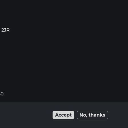
1 2JR
80
Accept
No, thanks