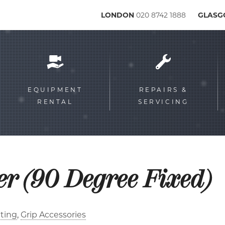
LONDON
020 8742 1888
GLAS
Service
menu
EQUIPMENT
REPAIRS &
RENTAL
SERVICING
er (90 Degree Fixed)
ting
Grip Accessories