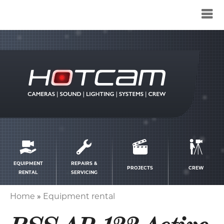
Service
menu
EQUIPMENT
REPAIRS &
PROJECTS
CREW
RENTAL
SERVICING
Home
Equipment rental
Breadcrumb