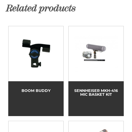
Related products
BOOM BUDDY
SENNHEISER MKH-416
MIC BASKET KIT