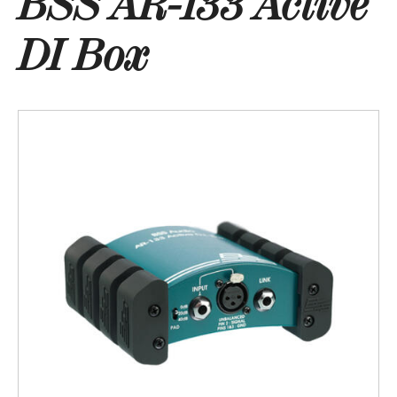
BSS AR-133 Active
DI Box