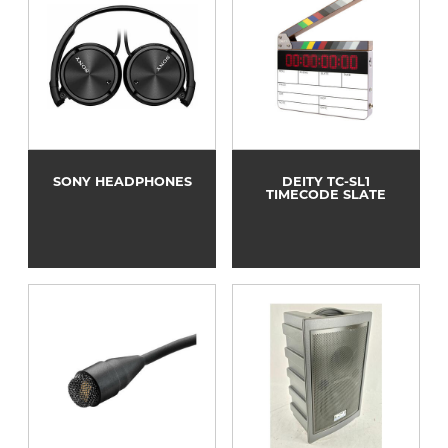
SONY HEADPHONES
DEITY TC-SL1
TIMECODE SLATE