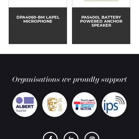
DPA4060-BM LAPEL
PAS400L BATTERY
MICROPHONE
POWERED ANCHOR
SPEAKER
Organisations we proudly support
Social