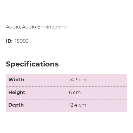
Audio
Audio Engineering
ID
18093
Specifications
Width
14.3 cm
Height
6 cm
Depth
12.4 cm