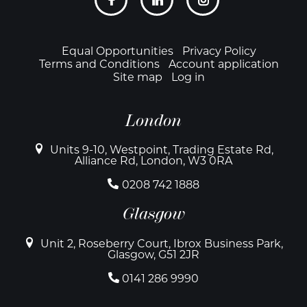
links
Footer
Equal Opportunities
Privacy Policy
Terms and Conditions
Account application
Site map
Log in
London
Units 9-10, Westpoint, Trading Estate Rd,
Alliance Rd, London, W3 0RA
0208 742 1888
Glasgow
Unit 2, Roseberry Court, Ibrox Business Park,
Glasgow, G51 2JR
0141 286 9990