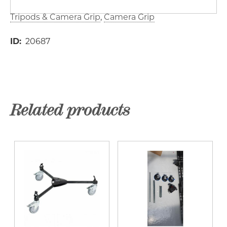
Tripods & Camera Grip
Camera Grip
ID
20687
Related products