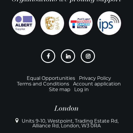
Social
links
Footer
Equal Opportunities
Privacy Policy
Terms and Conditions
Account application
Site map
Log in
London
Units 9-10, Westpoint, Trading Estate Rd,
Alliance Rd, London, W3 0RA