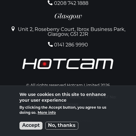
0208 742 1888
Glasgow
Unit 2, Roseberry Court, Ibrox Business Park,
Glasgow, G51 2JR
0141 286 9990
© All rights reserved Hotcam Limited 2026
We use cookies on this site to enhance
Registered in England & Wales. 3799976. VAT No:
your user experience
739775180
By clicking the Accept button, you agree to us
doing so.
More info
Website by Atomic Ant Limited
Accept
No, thanks