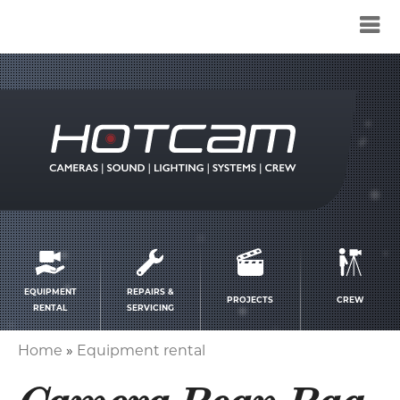
Service
menu
EQUIPMENT
REPAIRS &
PROJECTS
CREW
RENTAL
SERVICING
Home
Equipment rental
Breadcrumb