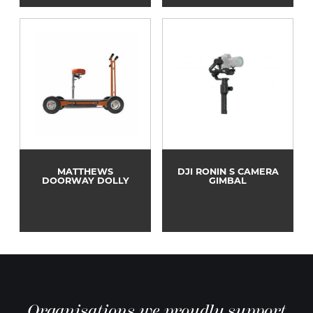
MATTHEWS
DJI RONIN S CAMERA
DOORWAY DOLLY
GIMBAL
Organisations we proudly support