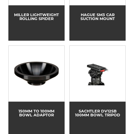
MILLER LIGHTWEIGHT
HAGUE SM3 CAR
ROLLING SPIDER
SUCTION MOUNT
150MM TO 100MM
SACHTLER DV12SB
BOWL ADAPTOR
100MM BOWL TRIPOD