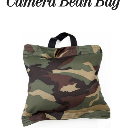
Camera Bean Bag