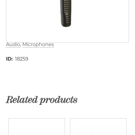
Audio
Microphones
ID
18259
Related products