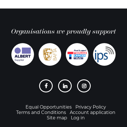
Organisations we proudly support
Social
links
Footer
Equal Opportunities
Privacy Policy
Terms and Conditions
Account application
Site map
Log in