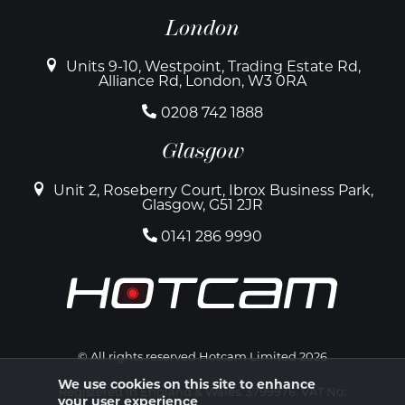
London
Units 9-10, Westpoint, Trading Estate Rd,
Alliance Rd, London, W3 0RA
0208 742 1888
Glasgow
Unit 2, Roseberry Court, Ibrox Business Park,
Glasgow, G51 2JR
0141 286 9990
© All rights reserved Hotcam Limited 2026
We use cookies on this site to enhance
Registered in England & Wales. 3799976. VAT No:
your user experience