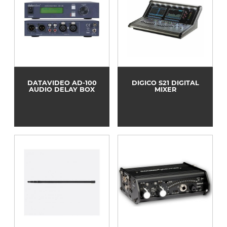
DATAVIDEO AD-100
DIGICO S21 DIGITAL
AUDIO DELAY BOX
MIXER