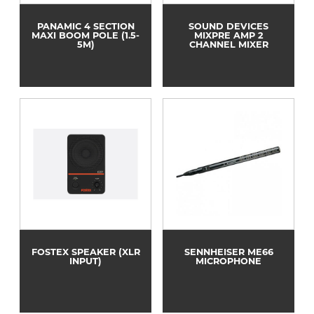
PANAMIC 4 SECTION
SOUND DEVICES
MAXI BOOM POLE (1.5-
MIXPRE AMP 2
5M)
CHANNEL MIXER
FOSTEX SPEAKER (XLR
SENNHEISER ME66
INPUT)
MICROPHONE