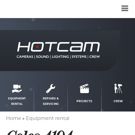
Service
menu
EQUIPMENT
REPAIRS &
PROJECTS
CREW
RENTAL
SERVICING
Home
Equipment rental
Breadcrumb