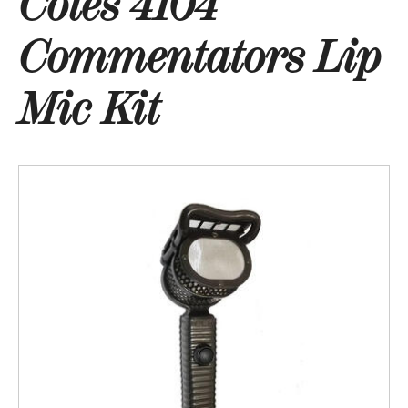
Coles 4104
Commentators Lip
Mic Kit