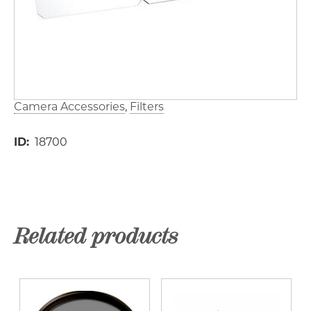
Camera Accessories
Filters
ID
18700
Related products