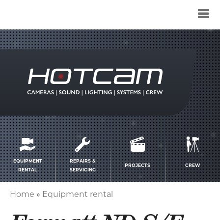
Service
menu
EQUIPMENT
REPAIRS &
PROJECTS
CREW
RENTAL
SERVICING
Home
Equipment rental
Breadcrumb