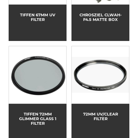
TIFFEN 67MM UV
CHROSZIEL CLWAH-
FILTER
F4.5 MATTE BOX
TIFFEN 72MM
72MM UV/CLEAR
GLIMMER GLASS 1
FILTER
FILTER