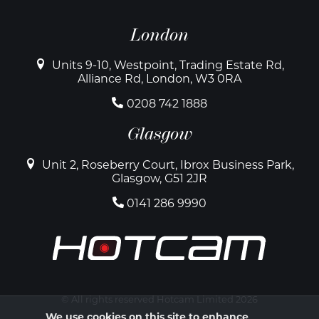
London
Units 9-10, Westpoint, Trading Estate Rd,
Alliance Rd, London, W3 0RA
0208 742 1888
Glasgow
Unit 2, Roseberry Court, Ibrox Business Park,
Glasgow, G51 2JR
0141 286 9990
© All rights reserved Hotcam Limited 2026
We use cookies on this site to enhance