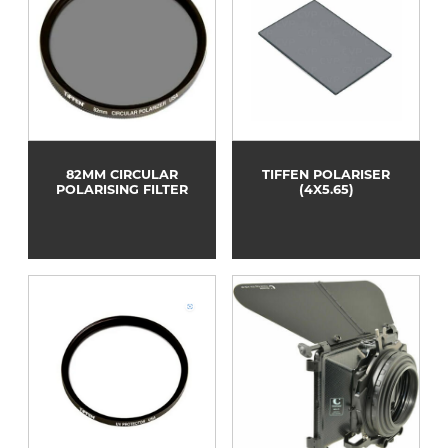
82MM CIRCULAR
TIFFEN POLARISER
POLARISING FILTER
(4X5.65)