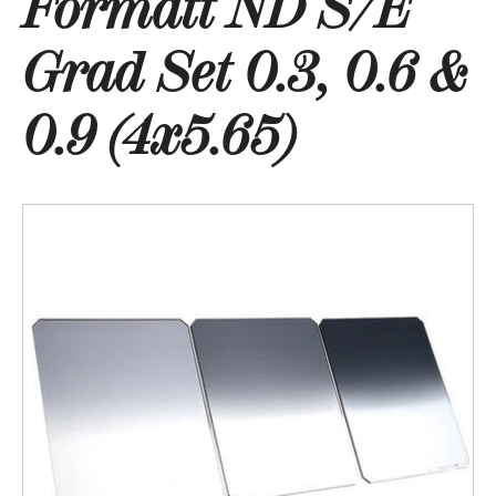
Formatt ND S/E
Grad Set 0.3, 0.6 &
0.9 (4x5.65)