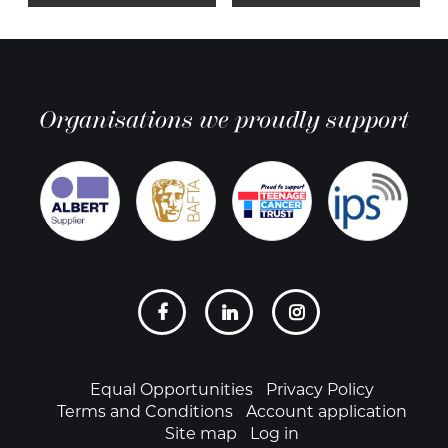
Organisations we proudly support
Social
links
Footer
Equal Opportunities
Privacy Policy
Terms and Conditions
Account application
Site map
Log in