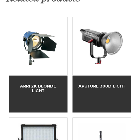
ARRI 2K BLONDE
APUTURE 300D LIGHT
LIGHT