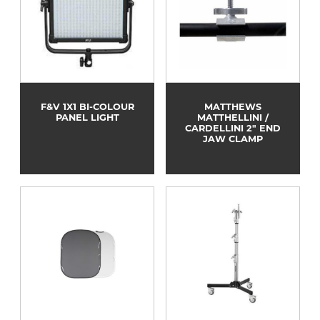
F&V 1X1 BI-COLOUR
MATTHEWS
PANEL LIGHT
MATTHELLINI /
CARDELLINI 2" END
JAW CLAMP