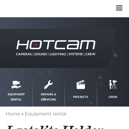
Service
menu
EQUIPMENT
REPAIRS &
PROJECTS
CREW
RENTAL
SERVICING
Home
Equipment rental
Breadcrumb