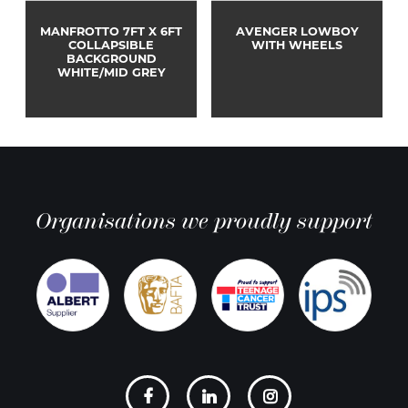
MANFROTTO 7FT X 6FT
AVENGER LOWBOY
COLLAPSIBLE
WITH WHEELS
BACKGROUND
WHITE/MID GREY
Organisations we proudly support
Social