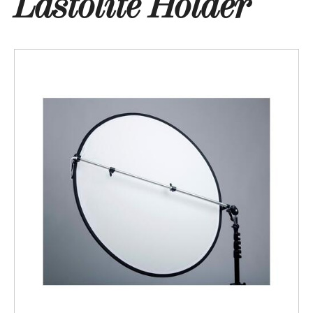
Lastolite Holder