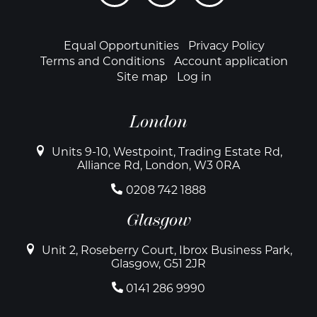
links
Footer
Equal Opportunities
Privacy Policy
Terms and Conditions
Account application
Site map
Log in
London
Units 9-10, Westpoint, Trading Estate Rd,
Alliance Rd, London, W3 0RA
0208 742 1888
Glasgow
Unit 2, Roseberry Court, Ibrox Business Park,
Glasgow, G51 2JR
0141 286 9990