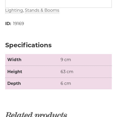
Lighting
Stands & Booms
ID
19169
Specifications
Width
9 cm
Height
63 cm
Depth
6 cm
Related products