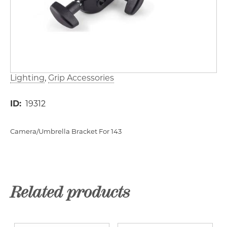
Lighting
Grip Accessories
ID
19312
Camera/Umbrella Bracket For 143
Related products