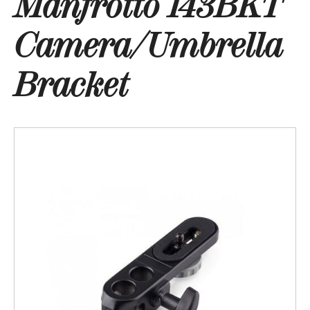
Manfrotto 143BKT
Camera/Umbrella
Bracket