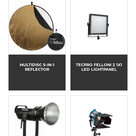
MULTIDISC 5-IN-1
TECPRO FELLONI 2 1X1
REFLECTOR
LED LIGHTPANEL