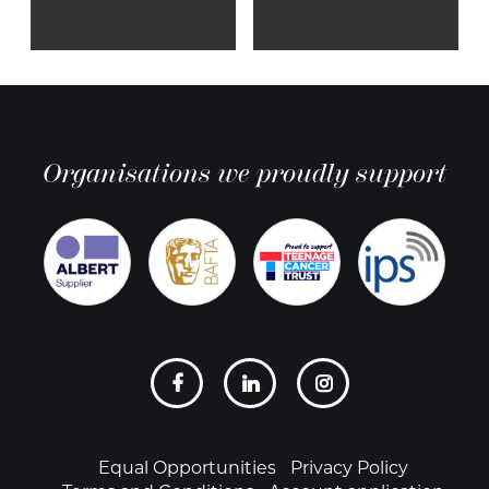
Organisations we proudly support
Social
links
Footer
Equal Opportunities
Privacy Policy