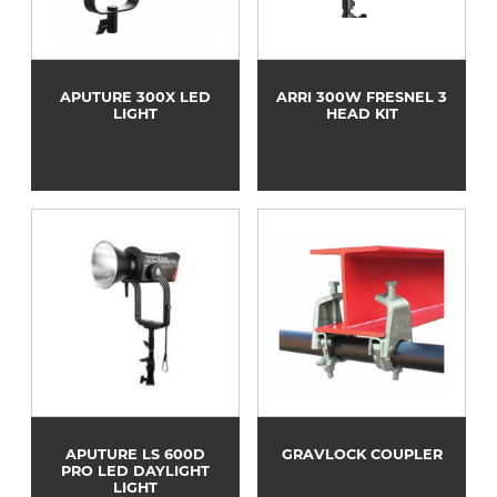
APUTURE 300X LED
ARRI 300W FRESNEL 3
LIGHT
HEAD KIT
APUTURE LS 600D
GRAVLOCK COUPLER
PRO LED DAYLIGHT
LIGHT