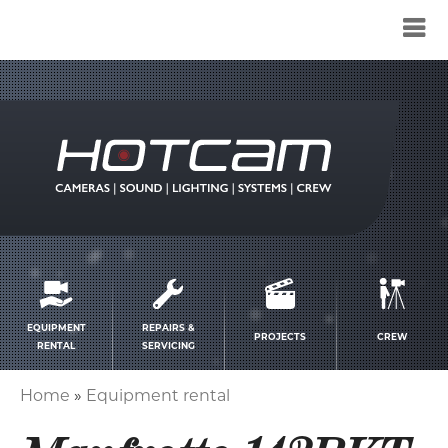
Service
menu
EQUIPMENT
REPAIRS &
PROJECTS
CREW
RENTAL
SERVICING
Home
Equipment rental
Breadcrumb