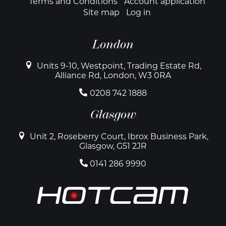
Terms and Conditions
Account application
Site map
Log in
London
Units 9-10, Westpoint, Trading Estate Rd,
Alliance Rd, London, W3 0RA
0208 742 1888
Glasgow
Unit 2, Roseberry Court, Ibrox Business Park,
Glasgow, G51 2JR
0141 286 9990