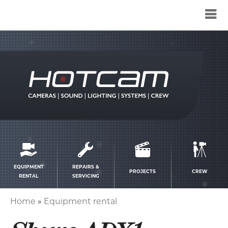
Service
menu
EQUIPMENT
REPAIRS &
PROJECTS
CREW
RENTAL
SERVICING
Home
Equipment rental
Breadcrumb