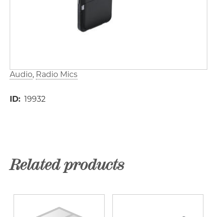
Audio
Radio Mics
ID
19932
Related products