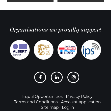
Organisations we proudly support
Social
links
Footer
Equal Opportunities
Privacy Policy
Terms and Conditions
Account application
Site map
Log in