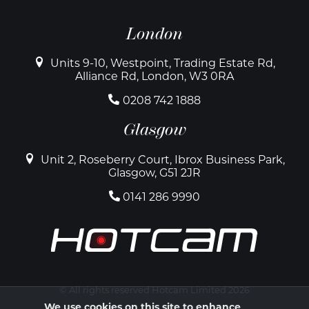
London
Units 9-10, Westpoint, Trading Estate Rd,
Alliance Rd, London, W3 0RA
0208 742 1888
Glasgow
Unit 2, Roseberry Court, Ibrox Business Park,
Glasgow, G51 2JR
0141 286 9990
© All rights reserved Hotcam Limited 2026
We use cookies on this site to enhance