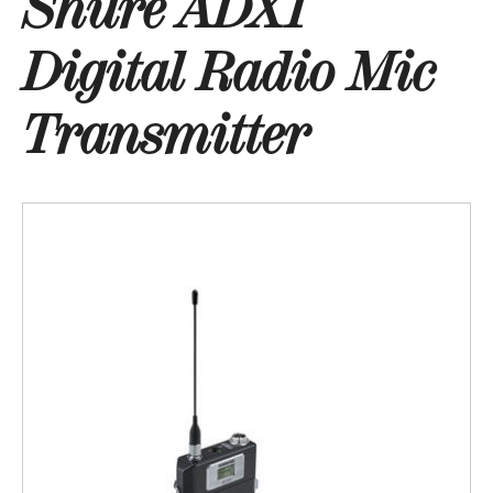
Shure ADX1
Digital Radio Mic
Transmitter