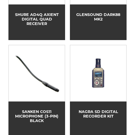
SHURE AD4Q AXIENT
GLENSOUND DARK88
DIGITAL QUAD
MK2
RECEIVER
SANKEN COS11
NAGRA SD DIGITAL
MICROPHONE (3-PIN)
RECORDER KIT
BLACK