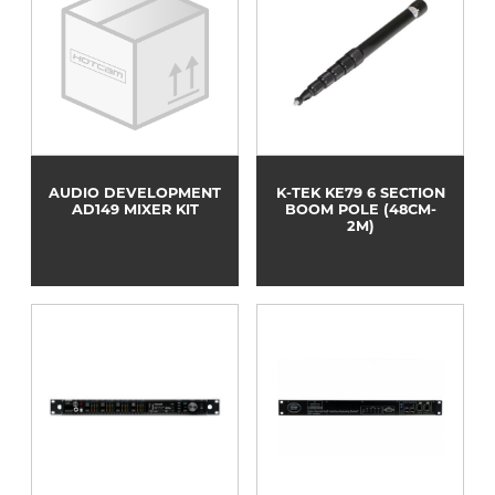
AUDIO DEVELOPMENT
K-TEK KE79 6 SECTION
AD149 MIXER KIT
BOOM POLE (48CM-
2M)