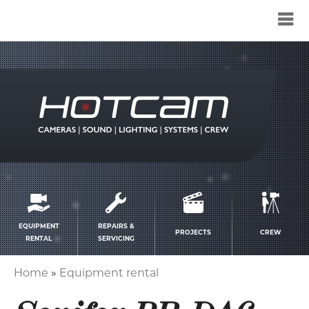
Service
menu
EQUIPMENT
REPAIRS &
PROJECTS
CREW
RENTAL
SERVICING
Home
Equipment rental
Breadcrumb