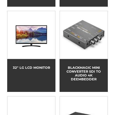
32" LG LCD MONITOR
BLACKMAGIC MINI
CONVERTER SDI TO
AUDIO 4K
DEEMBEDDER