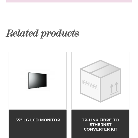
Related products
55" LG LCD MONITOR
TP-LINK FIBRE TO
ETHERNET
CONVERTER KIT