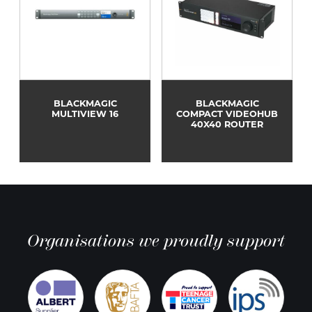
BLACKMAGIC
BLACKMAGIC
MULTIVIEW 16
COMPACT VIDEOHUB
40X40 ROUTER
Organisations we proudly support