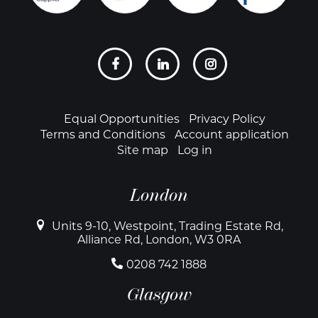
Social
links
Footer
Equal Opportunities
Privacy Policy
Terms and Conditions
Account application
Site map
Log in
London
Units 9-10, Westpoint, Trading Estate Rd,
Alliance Rd, London, W3 0RA
0208 742 1888
Glasgow