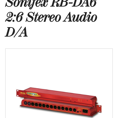
Sonifex RB-DA6
2:6 Stereo Audio
D/A