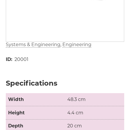
Systems & Engineering
Engineering
ID
20001
Specifications
Width
48.3 cm
Height
4.4 cm
Depth
20 cm