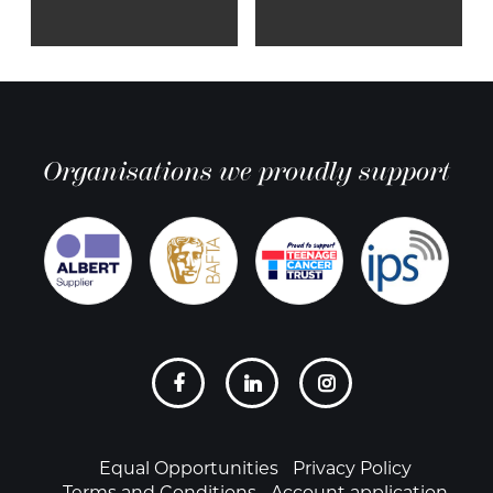
Organisations we proudly support
Social
links
Footer
Equal Opportunities
Privacy Policy
Terms and Conditions
Account application