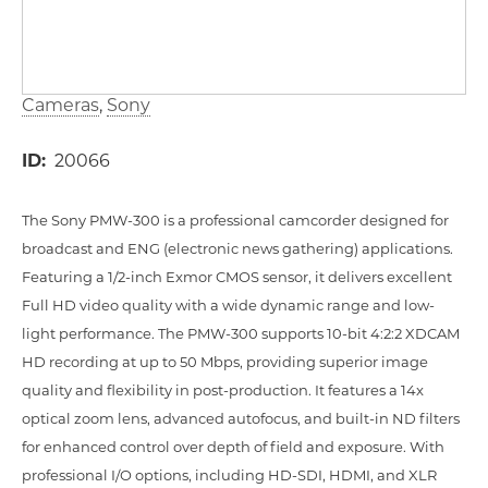
Cameras
Sony
ID
20066
The Sony PMW-300 is a professional camcorder designed for
broadcast and ENG (electronic news gathering) applications.
Featuring a 1/2-inch Exmor CMOS sensor, it delivers excellent
Full HD video quality with a wide dynamic range and low-
light performance. The PMW-300 supports 10-bit 4:2:2 XDCAM
HD recording at up to 50 Mbps, providing superior image
quality and flexibility in post-production. It features a 14x
optical zoom lens, advanced autofocus, and built-in ND filters
for enhanced control over depth of field and exposure. With
professional I/O options, including HD-SDI, HDMI, and XLR