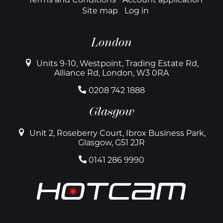
Site map
Log in
London
Units 9-10, Westpoint, Trading Estate Rd,
Alliance Rd, London, W3 0RA
0208 742 1888
Glasgow
Unit 2, Roseberry Court, Ibrox Business Park,
Glasgow, G51 2JR
0141 286 9990