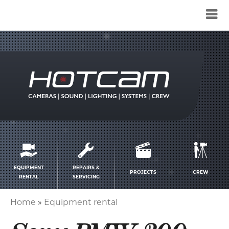
Service
menu
EQUIPMENT
REPAIRS &
PROJECTS
CREW
RENTAL
SERVICING
Home
Equipment rental
Breadcrumb