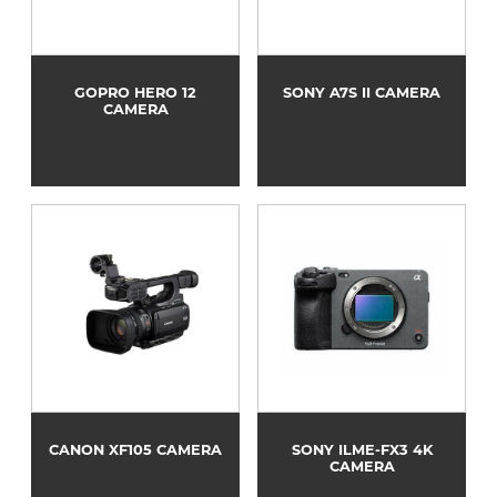
GOPRO HERO 12
SONY A7S II CAMERA
CAMERA
CANON XF105 CAMERA
SONY ILME-FX3 4K
CAMERA