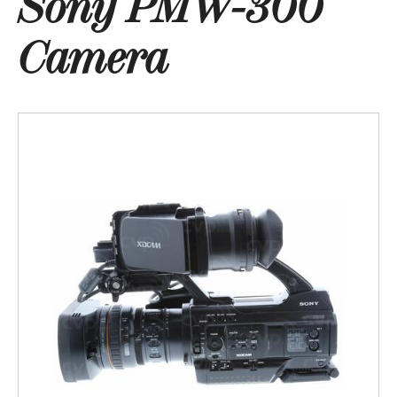
Sony PMW-300
Camera