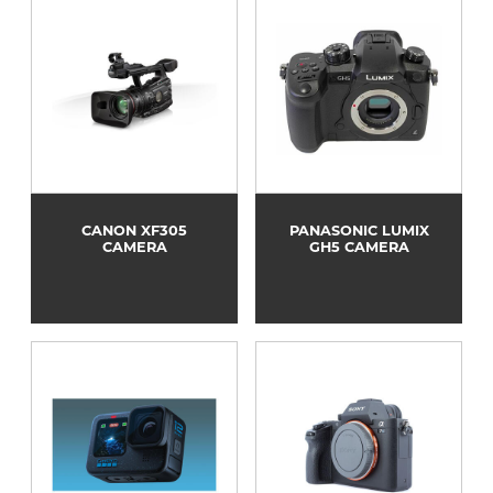
CANON XF305
PANASONIC LUMIX
CAMERA
GH5 CAMERA