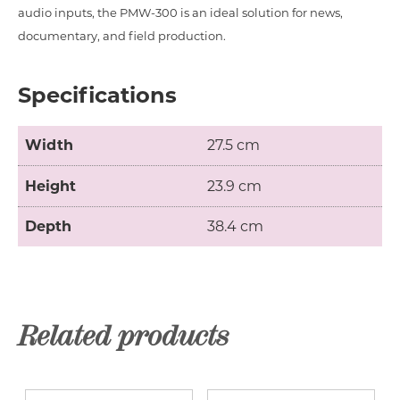
audio inputs, the PMW-300 is an ideal solution for news,
documentary, and field production.
Specifications
Width
27.5 cm
Height
23.9 cm
Depth
38.4 cm
Related products