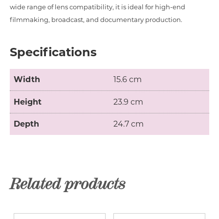
wide range of lens compatibility, it is ideal for high-end
filmmaking, broadcast, and documentary production.
Specifications
Width
15.6 cm
Height
23.9 cm
Depth
24.7 cm
Related products