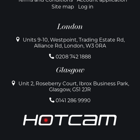
Site map
Log in
London
Units 9-10, Westpoint, Trading Estate Rd,
Alliance Rd, London, W3 0RA
0208 742 1888
Glasgow
Unit 2, Roseberry Court, Ibrox Business Park,
Glasgow, G51 2JR
0141 286 9990