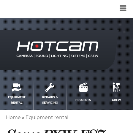
Service
menu
EQUIPMENT
REPAIRS &
PROJECTS
CREW
RENTAL
SERVICING
Home
Equipment rental
Breadcrumb