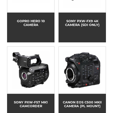
GOPRO HERO 10
SONY PXW-FX9 4K
CAMERA
CAMERA (SDI ONLY)
SONY PXW-FS7 MK1
CANON EOS C500 MKII
CAMCORDER
CAMERA (PL MOUNT)