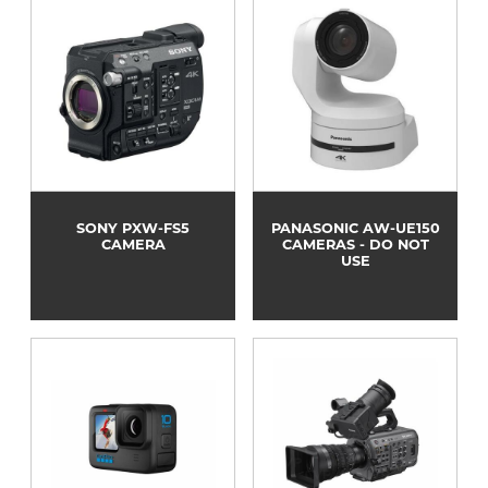
SONY PXW-FS5
PANASONIC AW-UE150
CAMERA
CAMERAS - DO NOT
USE