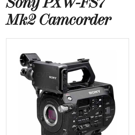
Sony PXW-FS7
Mk2 Camcorder