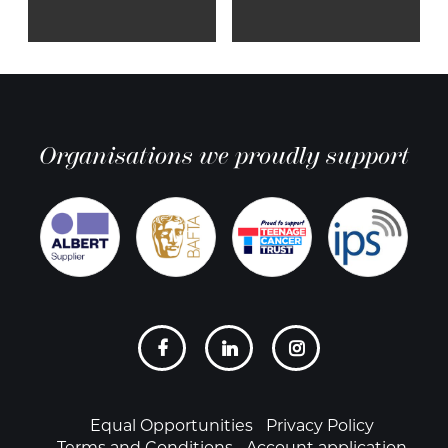
Organisations we proudly support
Social
links
Footer
Equal Opportunities
Privacy Policy
Terms and Conditions
Account application