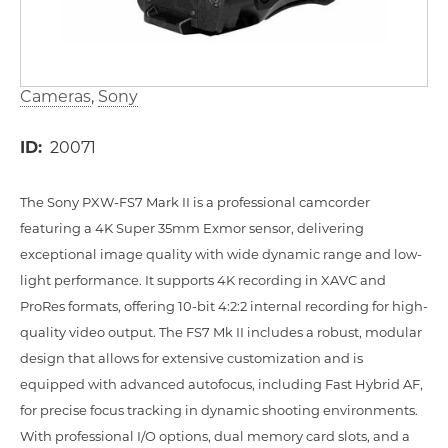
Cameras
Sony
ID
20071
The Sony PXW-FS7 Mark II is a professional camcorder
featuring a 4K Super 35mm Exmor sensor, delivering
exceptional image quality with wide dynamic range and low-
light performance. It supports 4K recording in XAVC and
ProRes formats, offering 10-bit 4:2:2 internal recording for high-
quality video output. The FS7 Mk II includes a robust, modular
design that allows for extensive customization and is
equipped with advanced autofocus, including Fast Hybrid AF,
for precise focus tracking in dynamic shooting environments.
With professional I/O options, dual memory card slots, and a