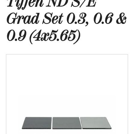
Tiffen ND S/E
Grad Set 0.3, 0.6 &
0.9 (4x5.65)