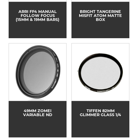
ARRI FF4 MANUAL
BRIGHT TANGERINE
FOLLOW FOCUS
MISFIT ATOM MATTE
(15MM & 19MM BARS)
BOX
49MM ZOMEI
TIFFEN 82MM
VARIABLE ND
GLIMMER GLASS 1/4