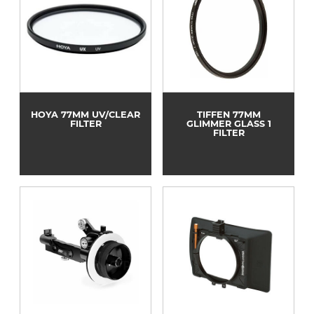
HOYA 77MM UV/CLEAR
TIFFEN 77MM
FILTER
GLIMMER GLASS 1
FILTER