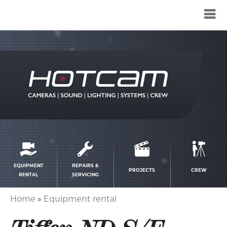
Service
menu
EQUIPMENT
REPAIRS &
PROJECTS
CREW
RENTAL
SERVICING
Home
Equipment rental
Breadcrumb