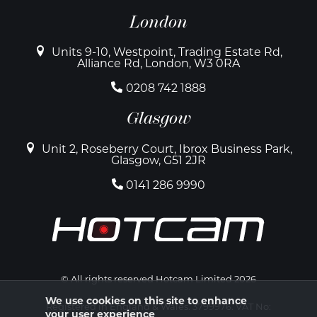
London
Units 9-10, Westpoint, Trading Estate Rd,
Alliance Rd, London, W3 0RA
0208 742 1888
Glasgow
Unit 2, Roseberry Court, Ibrox Business Park,
Glasgow, G51 2JR
0141 286 9990
© All rights reserved Hotcam Limited 2026
We use cookies on this site to enhance
Registered in England & Wales. 3799976. VAT No:
your user experience