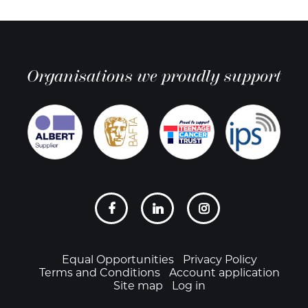
Organisations we proudly support
Social
links
Footer
Equal Opportunities
Privacy Policy
Terms and Conditions
Account application
Site map
Log in