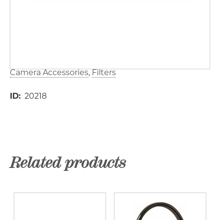
Camera Accessories
Filters
ID
20218
Related products