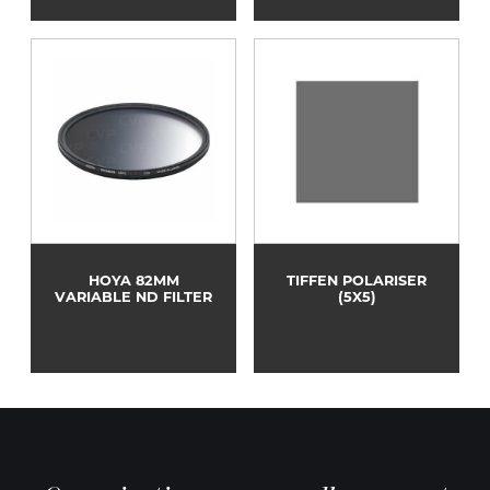
HOYA 82MM
TIFFEN POLARISER
VARIABLE ND FILTER
(5X5)