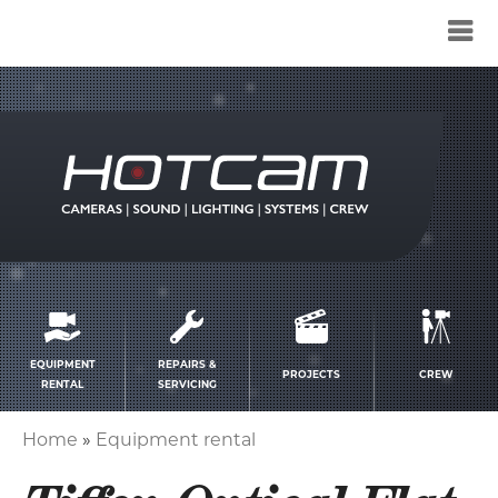
Service
menu
EQUIPMENT
REPAIRS &
PROJECTS
CREW
RENTAL
SERVICING
Home
Equipment rental
Breadcrumb