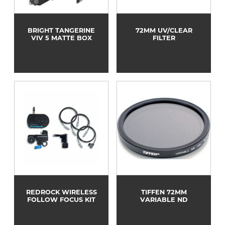
BRIGHT TANGERINE
72MM UV/CLEAR
VIV 5 MATTE BOX
FILTER
REDROCK WIRELESS
TIFFEN 72MM
FOLLOW FOCUS KIT
VARIABLE ND