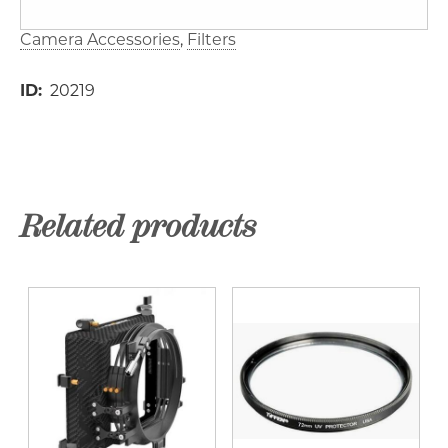
Camera Accessories
Filters
ID
20219
Related products