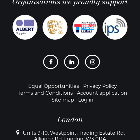
Organisations we proudly support
Social
links
Footer
Equal Opportunities
Privacy Policy
Terms and Conditions
Account application
Site map
Log in
London
Units 9-10, Westpoint, Trading Estate Rd,
Alliance Rd, London, W3 0RA