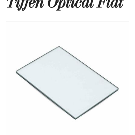
Tiffen Optical Flat