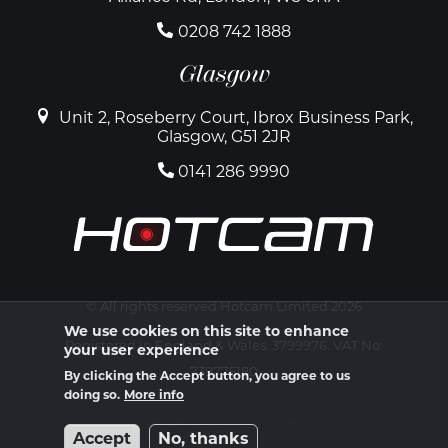
0208 742 1888
Glasgow
Unit 2, Roseberry Court, Ibrox Business Park,
Glasgow, G51 2JR
0141 286 9990
© All rights reserved Hotcam Limited 2026
We use cookies on this site to enhance
Registered in England & Wales. 3799976. VAT No:
your user experience
739775180
By clicking the Accept button, you agree to us
doing so.
More info
Website by Atomic Ant Limited
Accept
No, thanks