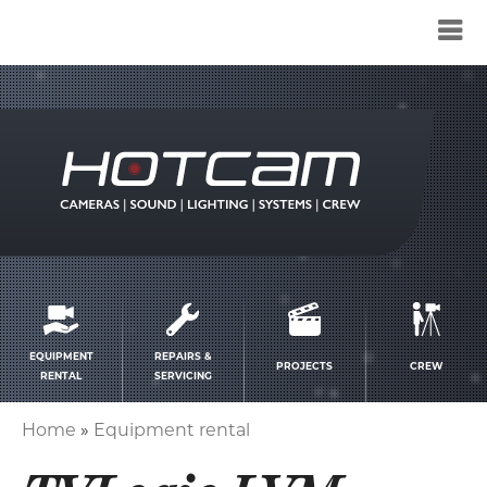
Service
menu
EQUIPMENT
REPAIRS &
PROJECTS
CREW
RENTAL
SERVICING
Home
Equipment rental
Breadcrumb