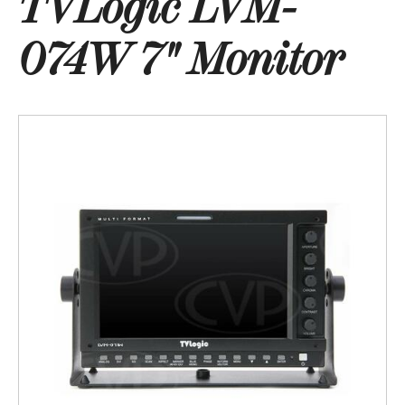
TVLogic LVM-
074W 7" Monitor