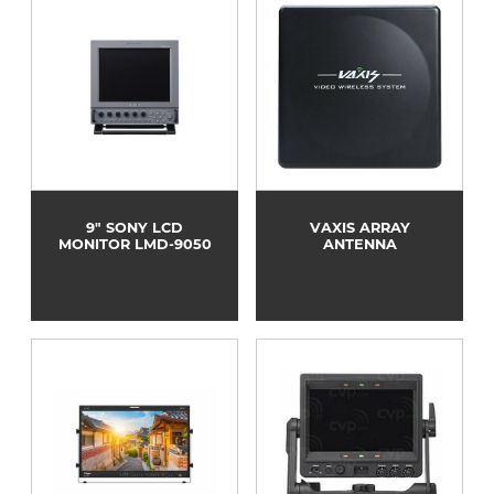
9" SONY LCD
VAXIS ARRAY
MONITOR LMD-9050
ANTENNA