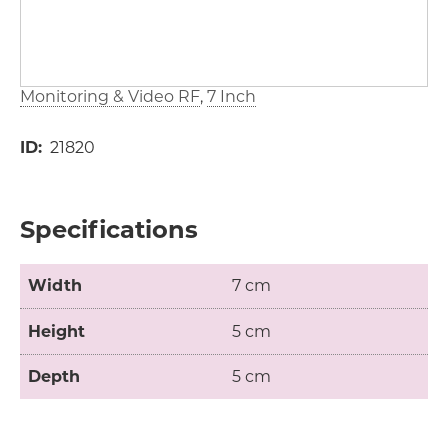
Monitoring & Video RF
7 Inch
ID
21820
Specifications
Width
7 cm
Height
5 cm
Depth
5 cm