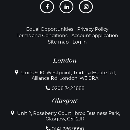
Social
links
Footer
Equal Opportunities
Privacy Policy
Terms and Conditions
Account application
Site map
Log in
London
Units 9-10, Westpoint, Trading Estate Rd,
Alliance Rd, London, W3 0RA
0208 742 1888
Glasgow
Unit 2, Roseberry Court, Ibrox Business Park,
Glasgow, G51 2JR
0141 286 9990