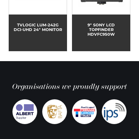
TVLOGIC LUM-242G
9" SONY LCD
DCI-UHD 24" MONITOR
TOPFINDER
HDVFC950W
Organisations we proudly support