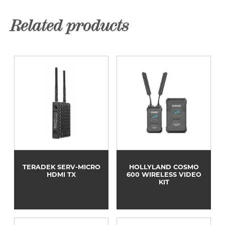
Related products
TERADEK SERV-MICRO
HOLLYLAND COSMO
HDMI TX
600 WIRELESS VIDEO
KIT