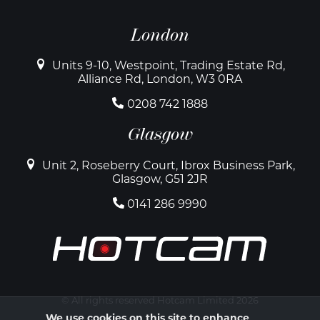
London
Units 9-10, Westpoint, Trading Estate Rd,
Alliance Rd, London, W3 0RA
0208 742 1888
Glasgow
Unit 2, Roseberry Court, Ibrox Business Park,
Glasgow, G51 2JR
0141 286 9990
© All rights reserved Hotcam Limited 2026
We use cookies on this site to enhance