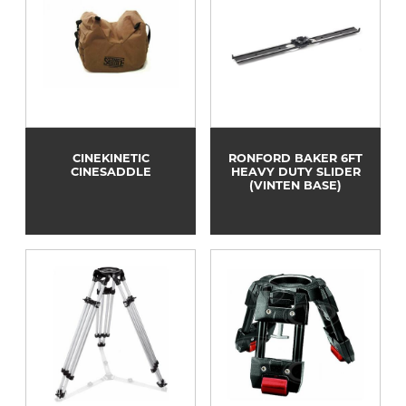
CINEKINETIC
RONFORD BAKER 6FT
CINESADDLE
HEAVY DUTY SLIDER
(VINTEN BASE)