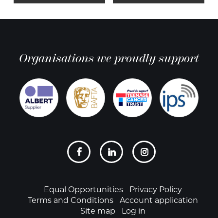
Organisations we proudly support
Social
links
Footer
Equal Opportunities
Privacy Policy
Terms and Conditions
Account application
Site map
Log in