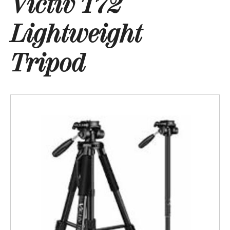
Victiv T72
Lightweight
Tripod