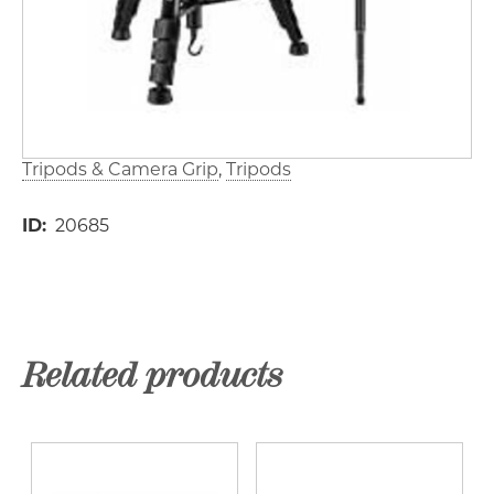
Tripods & Camera Grip
Tripods
ID
20685
Related products