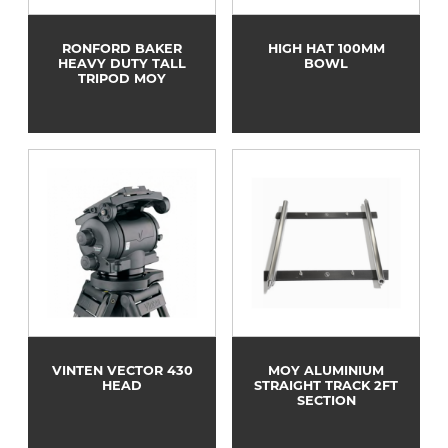
RONFORD BAKER
HIGH HAT 100MM
HEAVY DUTY TALL
BOWL
TRIPOD MOY
VINTEN VECTOR 430
MOY ALUMINIUM
HEAD
STRAIGHT TRACK 2FT
SECTION