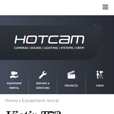
Service
menu
EQUIPMENT
REPAIRS &
PROJECTS
CREW
RENTAL
SERVICING
Home
Equipment rental
Breadcrumb