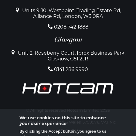
Units 9-10, Westpoint, Trading Estate Rd,
Alliance Rd, London, W3 0RA
0208 742 1888
Glasgow
Unit 2, Roseberry Court, Ibrox Business Park,
Glasgow, G51 2JR
0141 286 9990
© All rights reserved Hotcam Limited 2026
We use cookies on this site to enhance
Registered in England & Wales. 3799976. VAT No:
your user experience
739775180
By clicking the Accept button, you agree to us