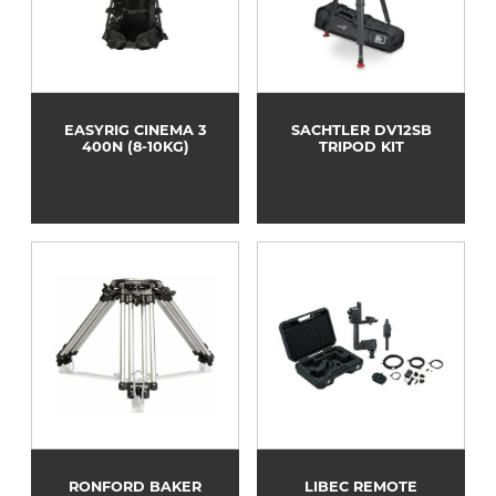
EASYRIG CINEMA 3
SACHTLER DV12SB
400N (8-10KG)
TRIPOD KIT
RONFORD BAKER
LIBEC REMOTE