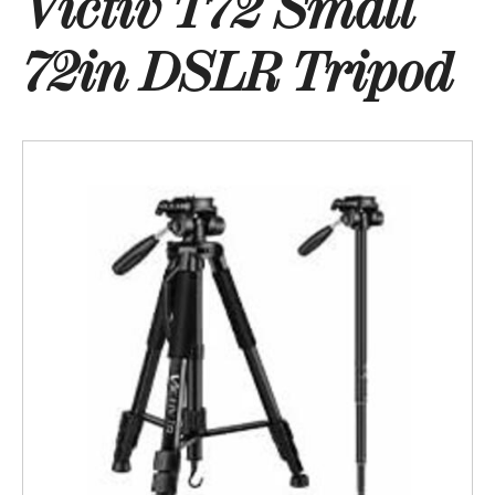
Victiv T72 Small
72in DSLR Tripod