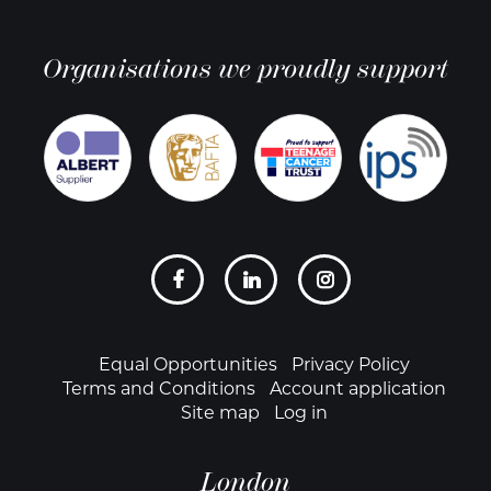
Organisations we proudly support
Social
links
Footer
Equal Opportunities
Privacy Policy
Terms and Conditions
Account application
Site map
Log in
London