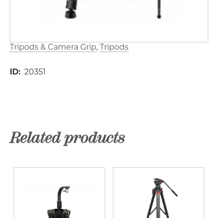
Tripods & Camera Grip
Tripods
ID
20351
Related products