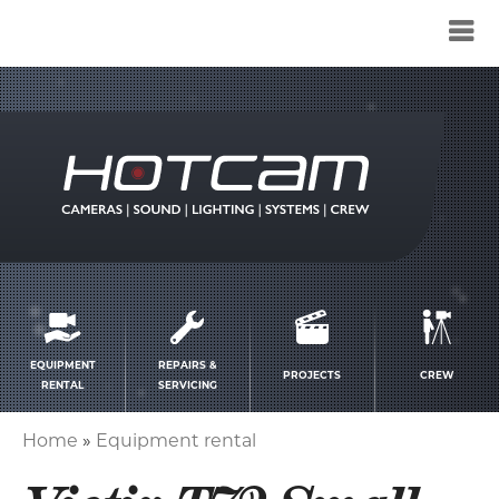
Service
menu
EQUIPMENT
REPAIRS &
PROJECTS
CREW
RENTAL
SERVICING
Home
Equipment rental
Breadcrumb