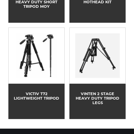
HEAVY DUTY SHORT
HOTHEAD KIT
TRIPOD MOY
VICTIV T72
VINTEN 2 STAGE
LIGHTWEIGHT TRIPOD
HEAVY DUTY TRIPOD
LEGS