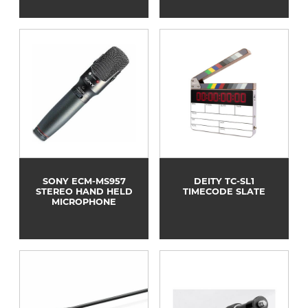
SONY ECM-MS957
DEITY TC-SL1
STEREO HAND HELD
TIMECODE SLATE
MICROPHONE