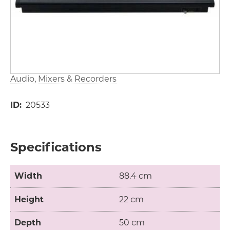
Audio
Mixers & Recorders
ID
20533
Specifications
Width
88.4 cm
Height
22 cm
Depth
50 cm