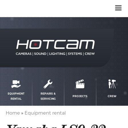
Service
menu
EQUIPMENT
REPAIRS &
PROJECTS
CREW
RENTAL
SERVICING
Home
Equipment rental
Breadcrumb