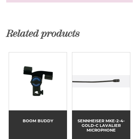
Related products
BOOM BUDDY
SENNHEISER MKE-2-4-
GOLD-C LAVALIER
MICROPHONE