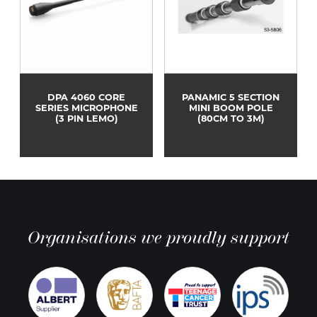
DPA 4060 CORE
PANAMIC 5 SECTION
SERIES MICROPHONE
MINI BOOM POLE
(3 PIN LEMO)
(80CM TO 3M)
Organisations we proudly support