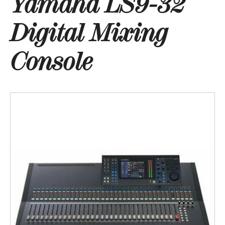
Yamaha LS9-32
Digital Mixing
Console