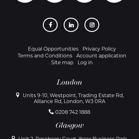
Social
links
Footer
Equal Opportunities
Privacy Policy
Terms and Conditions
Account application
Site map
Log in
London
Units 9-10, Westpoint, Trading Estate Rd,
Alliance Rd, London, W3 0RA
0208 742 1888
Glasgow
Unit 2, Roseberry Court, Ibrox Business Park,