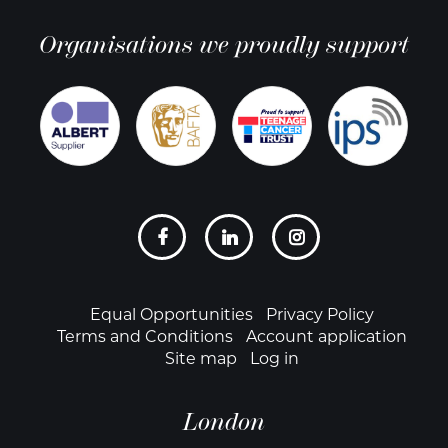
Organisations we proudly support
Social
links
Footer
Equal Opportunities
Privacy Policy
Terms and Conditions
Account application
Site map
Log in
London