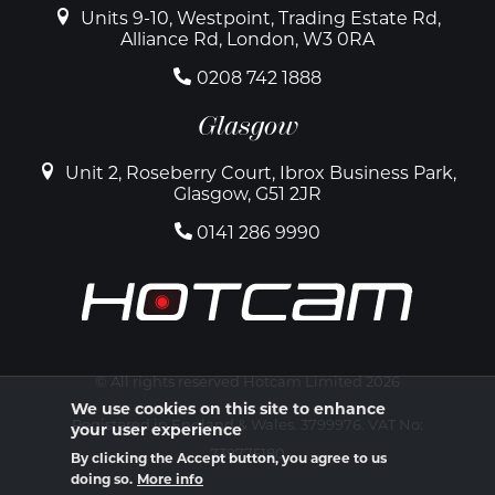
Units 9-10, Westpoint, Trading Estate Rd,
Alliance Rd, London, W3 0RA
0208 742 1888
Glasgow
Unit 2, Roseberry Court, Ibrox Business Park,
Glasgow, G51 2JR
0141 286 9990
© All rights reserved Hotcam Limited 2026
We use cookies on this site to enhance
Registered in England & Wales. 3799976. VAT No:
your user experience
739775180
By clicking the Accept button, you agree to us
doing so.
More info