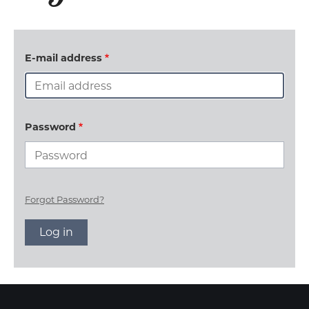
E-mail address
Password
Forgot Password?