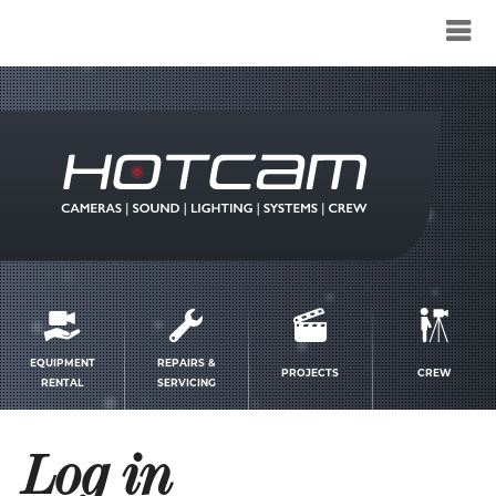
Service
menu
EQUIPMENT
REPAIRS &
PROJECTS
CREW
RENTAL
SERVICING
Log in