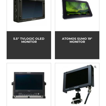
5.5" TVLOGIC OLED
ATOMOS SUMO 19"
MONITOR
MONITOR