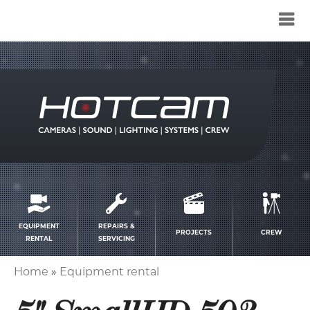
Service
menu
EQUIPMENT
REPAIRS &
PROJECTS
CREW
RENTAL
SERVICING
Home
Equipment rental
Breadcrumb