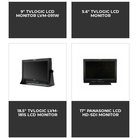
9" TVLOGIC LCD
5.6" TVLOGIC LCD
MONITOR LVM-091W
MONITOR
18.5" TVLOGIC LVM-
17" PANASONIC LCD
181S LCD MONITOR
HD-SDI MONITOR