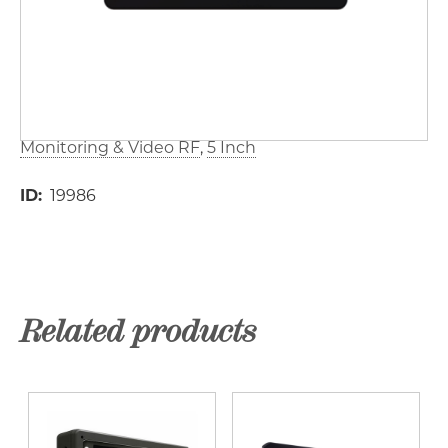
Monitoring & Video RF
5 Inch
ID
19986
Related products