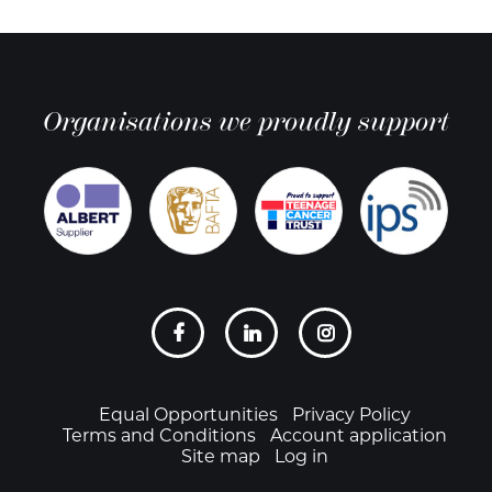
Organisations we proudly support
Social
links
Footer
Equal Opportunities
Privacy Policy
Terms and Conditions
Account application
Site map
Log in