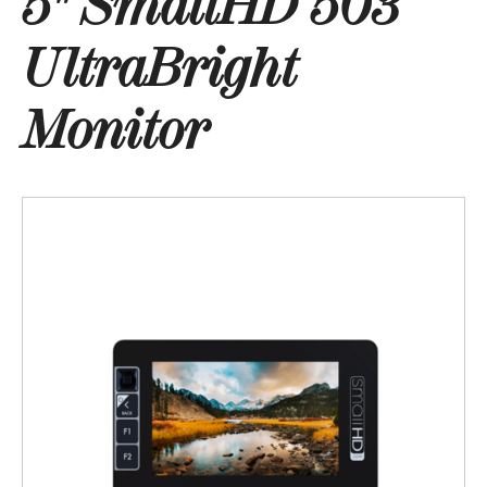
5" SmallHD 503
UltraBright
Monitor