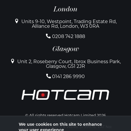
London
Units 9-10, Westpoint, Trading Estate Rd,
Alliance Rd, London, W3 0RA
0208 742 1888
Glasgow
Unit 2, Roseberry Court, Ibrox Business Park,
Glasgow, G51 2JR
0141 286 9990
© All rights reserved Hotcam Limited 2026
We use cookies on this site to enhance
Registered in England & Wales. 3799976. VAT No:
your user experience