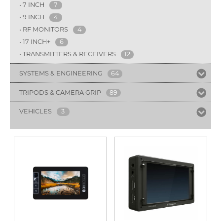
7 INCH
7
9 INCH
4
RF MONITORS
4
17 INCH+
6
TRANSMITTERS & RECEIVERS
12
SYSTEMS & ENGINEERING
64
TRIPODS & CAMERA GRIP
89
VEHICLES
3