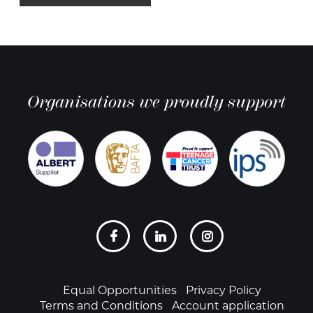
Organisations we proudly support
Social
links
Footer
Equal Opportunities
Privacy Policy
Terms and Conditions
Account application