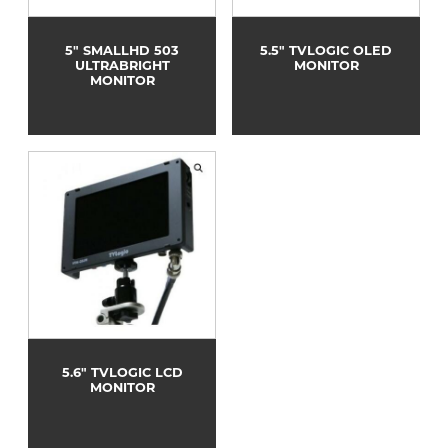
5" SMALLHD 503
5.5" TVLOGIC OLED
ULTRABRIGHT
MONITOR
MONITOR
5.6" TVLOGIC LCD
MONITOR