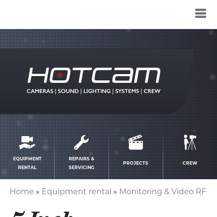
Service
menu
EQUIPMENT
REPAIRS &
PROJECTS
CREW
RENTAL
SERVICING
Home
Equipment rental
Monitoring & Video RF
Breadcrumb