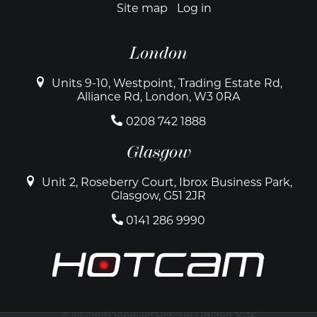
Site map
Log in
London
Units 9-10, Westpoint, Trading Estate Rd,
Alliance Rd, London, W3 0RA
0208 742 1888
Glasgow
Unit 2, Roseberry Court, Ibrox Business Park,
Glasgow, G51 2JR
0141 286 9990
© All rights reserved Hotcam Limited 2026