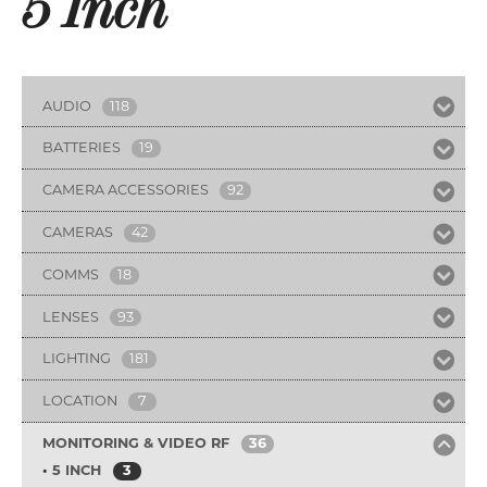
5 Inch
AUDIO
118
BATTERIES
19
CAMERA ACCESSORIES
92
CAMERAS
42
COMMS
18
LENSES
93
LIGHTING
181
LOCATION
7
MONITORING & VIDEO RF
36
5 INCH
3