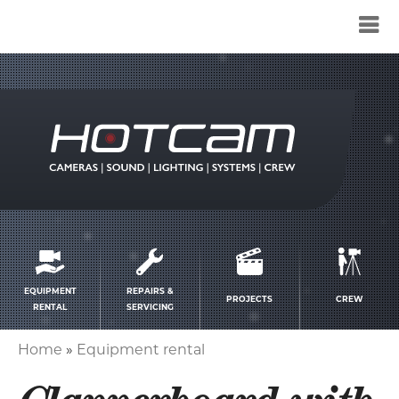
Service
menu
EQUIPMENT
REPAIRS &
PROJECTS
CREW
RENTAL
SERVICING
Home
Equipment rental
Breadcrumb