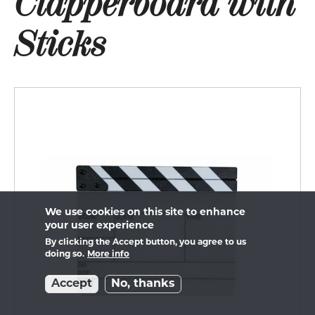
Clapperboard with
Sticks
We use cookies on this site to enhance
your user experience
By clicking the Accept button, you agree to us
doing so.
More info
Accept
No, thanks