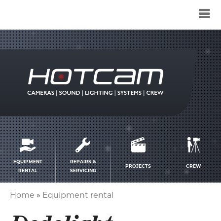
Service
menu
EQUIPMENT
REPAIRS &
PROJECTS
CREW
RENTAL
SERVICING
Home
Equipment rental
Breadcrumb