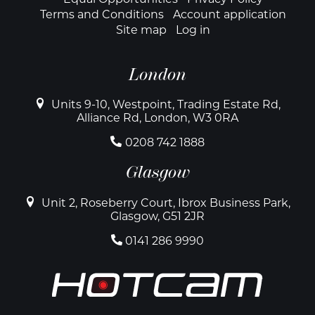
Footer
Terms and Conditions
Account application
Site map
Log in
London
Units 9-10, Westpoint, Trading Estate Rd,
Alliance Rd, London, W3 0RA
0208 742 1888
Glasgow
Unit 2, Roseberry Court, Ibrox Business Park,
Glasgow, G51 2JR
0141 286 9990