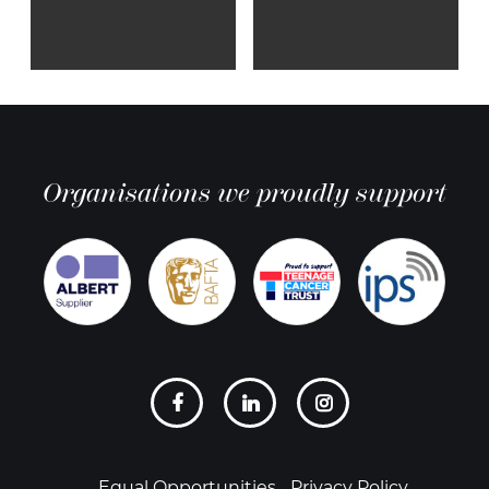
Organisations we proudly support
Social
links
Equal Opportunities
Privacy Policy