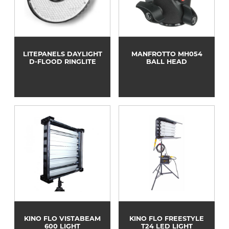
LITEPANELS DAYLIGHT
MANFROTTO MH054
D-FLOOD RINGLITE
BALL HEAD
KINO FLO VISTABEAM
KINO FLO FREESTYLE
600 LIGHT
T24 LED LIGHT