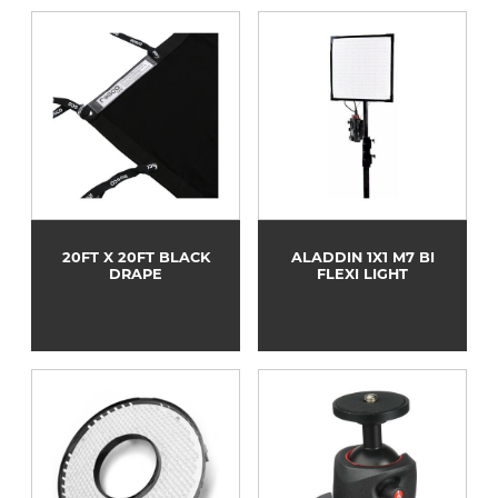
20FT X 20FT BLACK
ALADDIN 1X1 M7 BI
DRAPE
FLEXI LIGHT