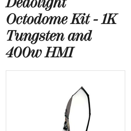
Dedolight
Octodome Kit - 1K
Tungsten and
400w HMI