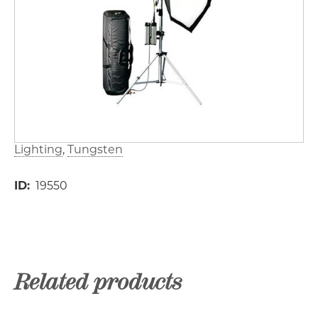
Lighting
Tungsten
ID
19550
Related products