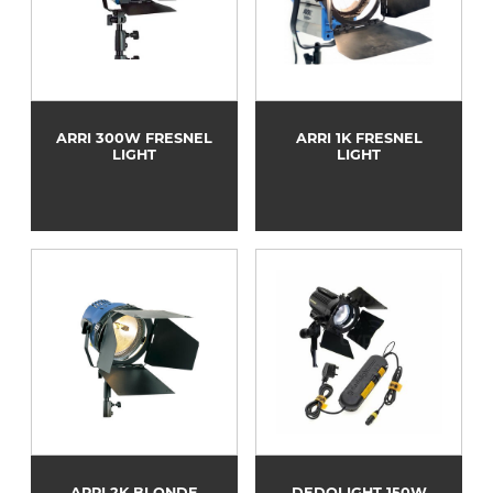
ARRI 300W FRESNEL
ARRI 1K FRESNEL
LIGHT
LIGHT
ARRI 2K BLONDE
DEDOLIGHT 150W