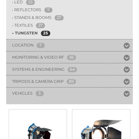
LED
53
REFLECTORS
7
STANDS & BOOMS
27
TEXTILES
27
TUNGSTEN
25
LOCATION
7
MONITORING & VIDEO RF
36
SYSTEMS & ENGINEERING
64
TRIPODS & CAMERA GRIP
89
VEHICLES
3