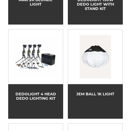
LIGHT
DEDO LIGHT WITH
STAND KIT
DEDOLIGHT 4 HEAD
JEM BALL 1K LIGHT
DEDO LIGHTING KIT