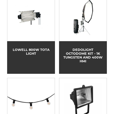
LOWELL 800W TOTA
DEDOLIGHT
LIGHT
OCTODOME KIT - 1K
TUNGSTEN AND 400W
HMI