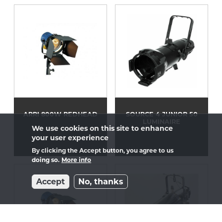
ARRI 800W REDHEAD
SOURCE 4 JUNIOR 50
LUMINAIRE
We use cookies on this site to enhance
your user experience
By clicking the Accept button, you agree to us
doing so.
More info
Accept
No, thanks