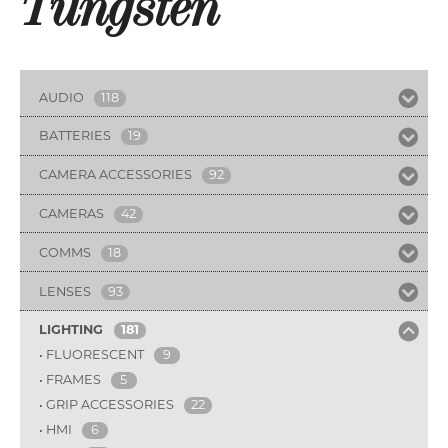
Tungsten
AUDIO
118
BATTERIES
19
CAMERA ACCESSORIES
92
CAMERAS
42
COMMS
18
LENSES
93
LIGHTING
181
FLUORESCENT
9
FRAMES
5
GRIP ACCESSORIES
22
HMI
6