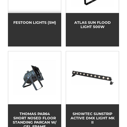
FESTOON LIGHTS (5M)
ATLAS SUN FLOOD
LIGHT 500W
THOMAS PAR64
SHOWTEC SUNSTRIP
SHORT NOSED FLOOR
ACTIVE DMX LIGHT MK
STANDING PARCAN W/
II
GEL FRAME