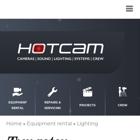
Service
menu
EQUIPMENT
REPAIRS &
PROJECTS
CREW
RENTAL
SERVICING
Home
Equipment rental
Lighting
Breadcrumb