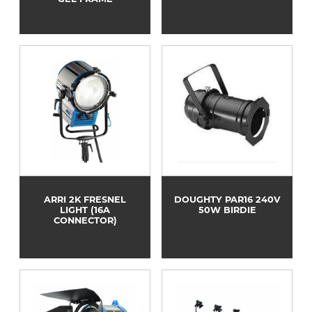
ARRI 2K FRESNEL
DOUGHTY PAR16 240V
LIGHT (16A
50W BIRDIE
CONNECTOR)