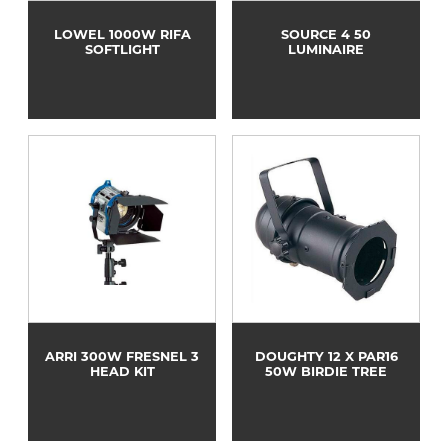
LOWEL 1000W RIFA
SOURCE 4 50
SOFTLIGHT
LUMINAIRE
ARRI 300W FRESNEL 3
DOUGHTY 12 X PAR16
HEAD KIT
50W BIRDIE TREE