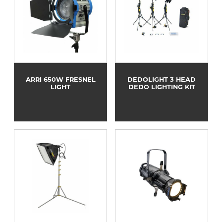
ARRI 650W FRESNEL
DEDOLIGHT 3 HEAD
LIGHT
DEDO LIGHTING KIT