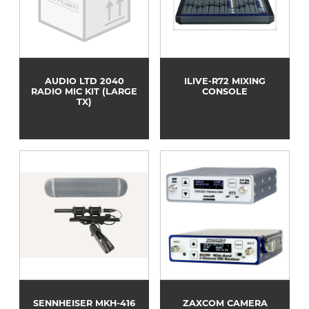
AUDIO LTD 2040
ILIVE-R72 MIXING
RADIO MIC KIT (LARGE
CONSOLE
TX)
SENNHEISER MKH-416
ZAXCOM CAMERA