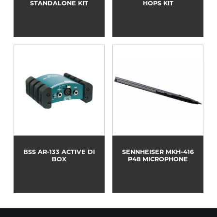
STANDALONE KIT
HOPS KIT
BSS AR-133 ACTIVE DI
SENNHEISER MKH-416
BOX
P48 MICROPHONE