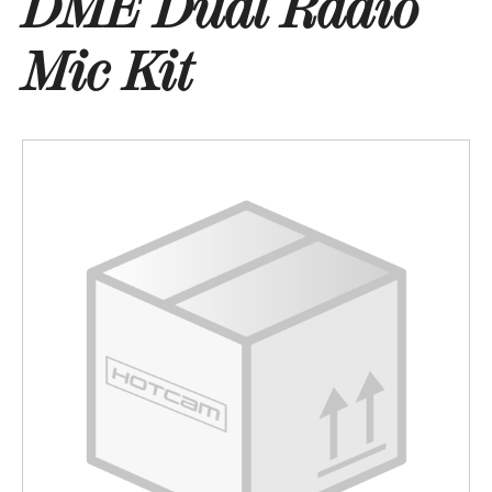
DME Dual Radio
Mic Kit