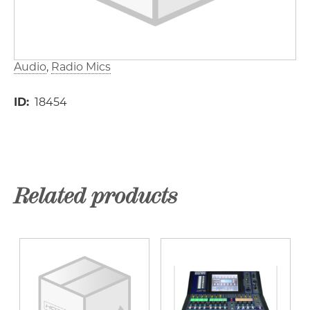
Audio
Radio Mics
ID
18454
Related products