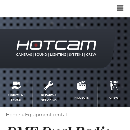
Service
menu
EQUIPMENT
REPAIRS &
PROJECTS
CREW
RENTAL
SERVICING
Home
Equipment rental
Breadcrumb