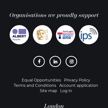
Organisations we proudly support
Social
links
Footer
Equal Opportunities
Privacy Policy
Terms and Conditions
Account application
Site map
Log in
London