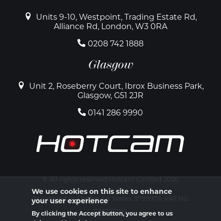
Units 9-10, Westpoint, Trading Estate Rd,
Alliance Rd, London, W3 0RA
0208 742 1888
Glasgow
Unit 2, Roseberry Court, Ibrox Business Park,
Glasgow, G51 2JR
0141 286 9990
© All rights reserved Hotcam Limited 2026
We use cookies on this site to enhance
Registered in England & Wales. 3799976. VAT No:
your user experience
739775180
By clicking the Accept button, you agree to us