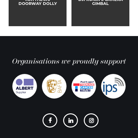
MATTHEWS
DJI RONIN S CAMERA
DOORWAY DOLLY
GIMBAL
Organisations we proudly support
Social
links