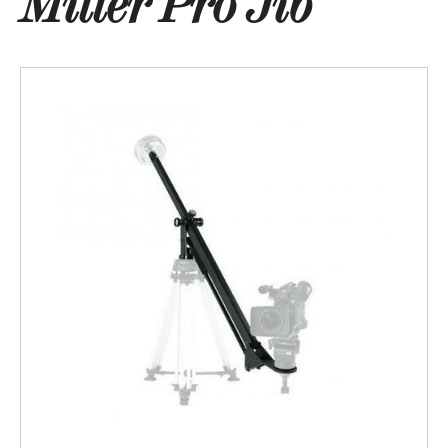
Miller Pro Jib