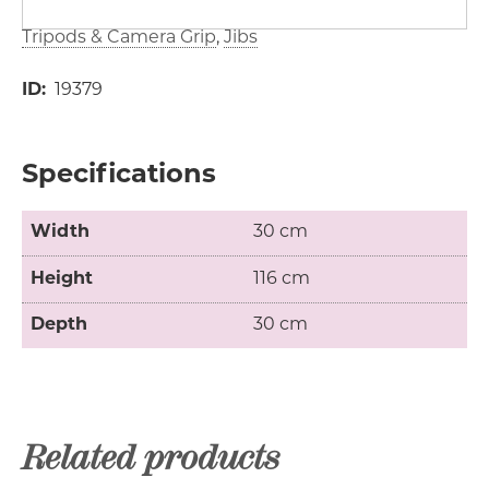
Tripods & Camera Grip
Jibs
ID
19379
Specifications
Width
30 cm
Height
116 cm
Depth
30 cm
Related products