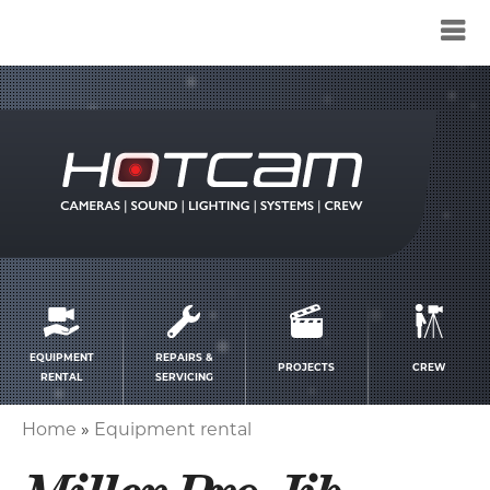
Service
menu
EQUIPMENT
REPAIRS &
PROJECTS
CREW
RENTAL
SERVICING
Home
Equipment rental
Breadcrumb