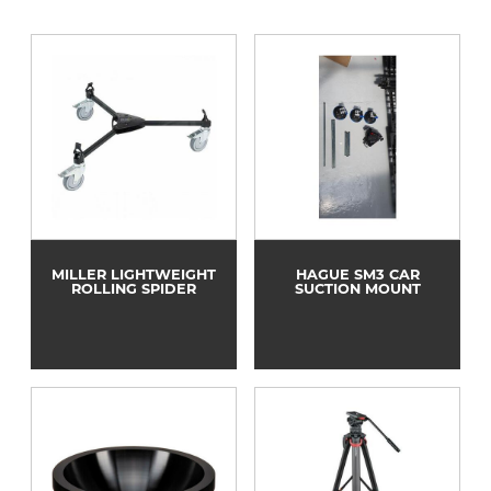
MILLER LIGHTWEIGHT
HAGUE SM3 CAR
ROLLING SPIDER
SUCTION MOUNT