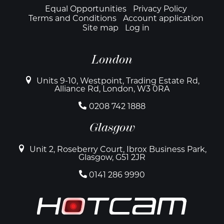
Footer
Equal Opportunities
Privacy Policy
Terms and Conditions
Account application
Site map
Log in
London
Units 9-10, Westpoint, Trading Estate Rd,
Alliance Rd, London, W3 0RA
0208 742 1888
Glasgow
Unit 2, Roseberry Court, Ibrox Business Park,
Glasgow, G51 2JR
0141 286 9990