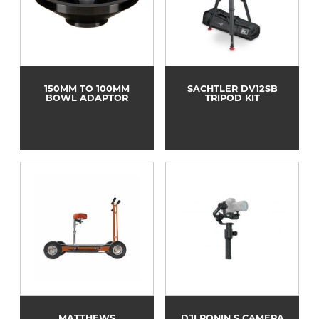
150MM TO 100MM
SACHTLER DV12SB
BOWL ADAPTOR
TRIPOD KIT