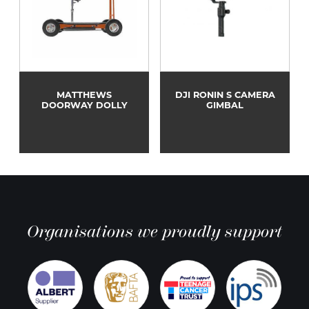
MATTHEWS
DJI RONIN S CAMERA
DOORWAY DOLLY
GIMBAL
Organisations we proudly support