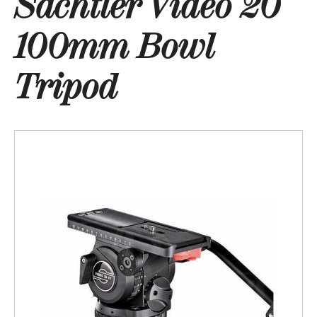
Sachtler Video 20
100mm Bowl
Tripod