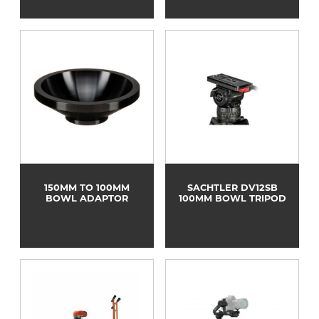
150MM TO 100MM
SACHTLER DV12SB
BOWL ADAPTOR
100MM BOWL TRIPOD