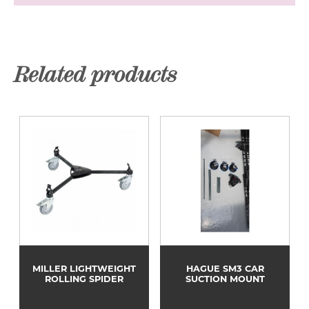
Related products
MILLER LIGHTWEIGHT
HAGUE SM3 CAR
ROLLING SPIDER
SUCTION MOUNT