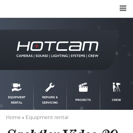
Service
menu
EQUIPMENT
REPAIRS &
PROJECTS
CREW
RENTAL
SERVICING
Home
Equipment rental
Breadcrumb