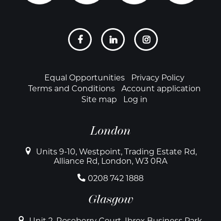
Social
links
Footer
Equal Opportunities
Privacy Policy
Terms and Conditions
Account application
Site map
Log in
London
Units 9-10, Westpoint, Trading Estate Rd,
Alliance Rd, London, W3 0RA
0208 742 1888
Glasgow
Unit 2, Roseberry Court, Ibrox Business Park,