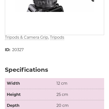
Tripods & Camera Grip
Tripods
ID
20327
Specifications
Width
12 cm
Height
25 cm
Depth
20 cm