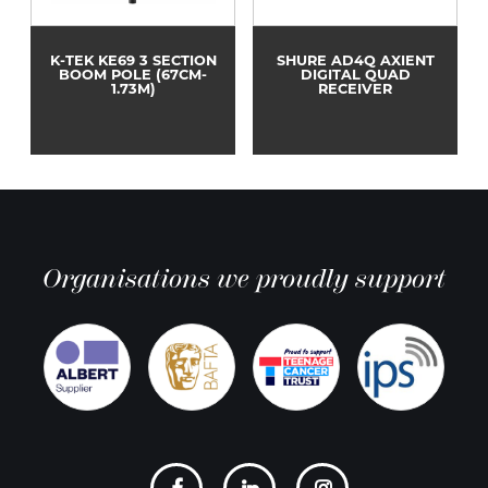
K-TEK KE69 3 SECTION
SHURE AD4Q AXIENT
BOOM POLE (67CM-
DIGITAL QUAD
1.73M)
RECEIVER
Organisations we proudly support
Social