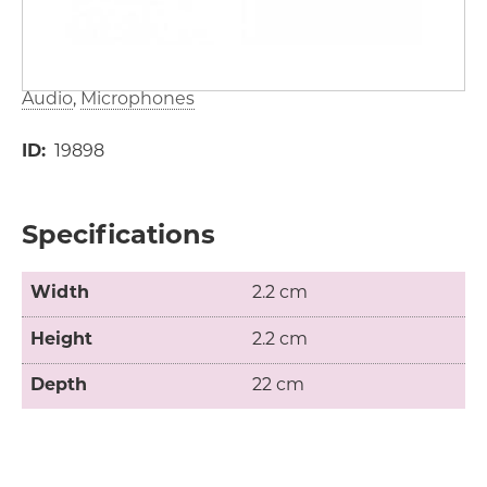
Audio
Microphones
ID
19898
Specifications
Width
2.2 cm
Height
2.2 cm
Depth
22 cm