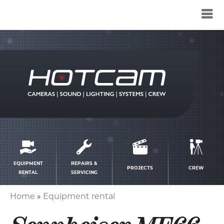
Service
menu
EQUIPMENT
REPAIRS &
PROJECTS
CREW
RENTAL
SERVICING
Home
Equipment rental
Breadcrumb