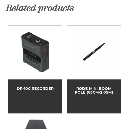
Related products
DR-10C RECORDER
RODE MINI BOOM
POLE (83CM-2.05M)