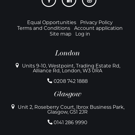
links
Footer
Equal Opportunities
Privacy Policy
Terms and Conditions
Account application
Site map
Log in
London
Units 9-10, Westpoint, Trading Estate Rd,
Alliance Rd, London, W3 0RA
0208 742 1888
Glasgow
Unit 2, Roseberry Court, Ibrox Business Park,
Glasgow, G51 2JR
0141 286 9990