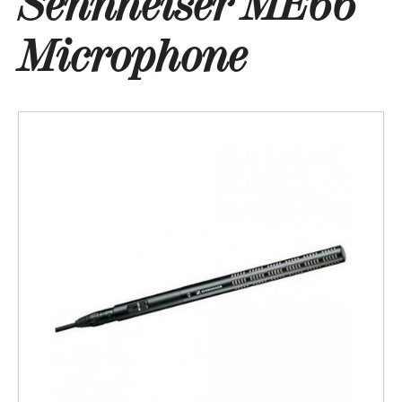
Sennheiser ME66
Microphone