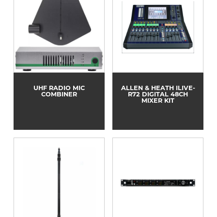
UHF RADIO MIC
ALLEN & HEATH ILIVE-
COMBINER
R72 DIGITAL 48CH
MIXER KIT