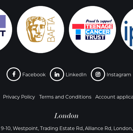
Facebook
LinkedIn
Instagram
Privacy Policy
Terms and Conditions
Account applic
London
 9-10, Westpoint, Trading Estate Rd, Alliance Rd, Londo