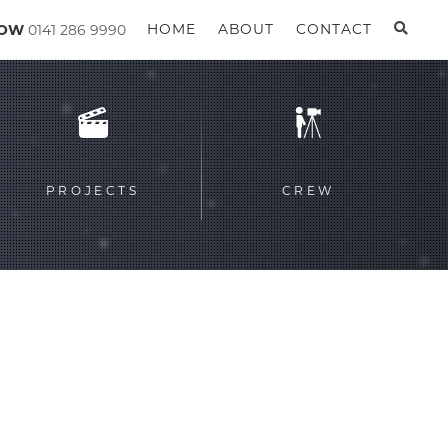
GOW
0141 286 9990
HOME
ABOUT
CONTACT
PROJECTS
CREW