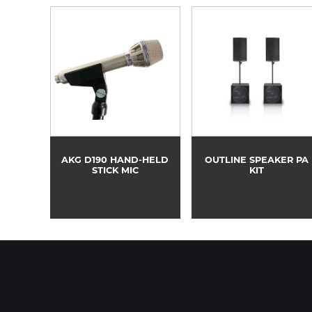
AKG D190 HAND-HELD
OUTLINE SPEAKER PA
STICK MIC
KIT