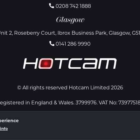
0208 742 1888
Glasgow
nit 2, Roseberry Court, Ibrox Business Park, Glasgow, G5
0141 286 9990
© All rights reserved Hotcam Limited 2026
egistered in England & Wales. 3799976. VAT No: 7397751
perience
Website by Atomic Ant Limited
info