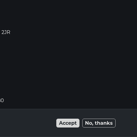
1 2JR
80
Accept
No, thanks