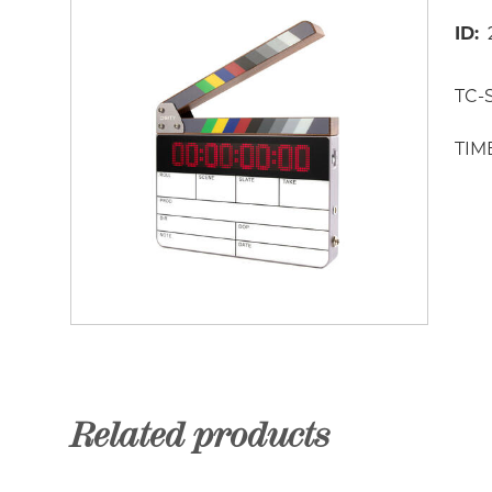
ID
TC-S
TIM
Related products