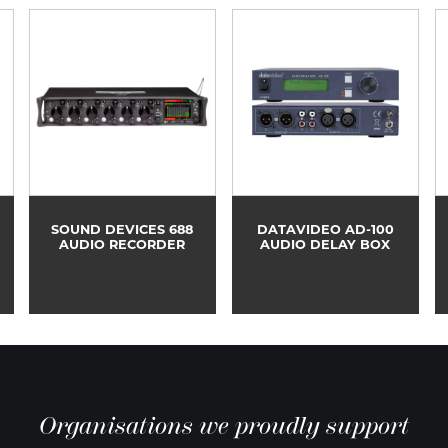
SOUND DEVICES 688
DATAVIDEO AD-100
AUDIO RECORDER
AUDIO DELAY BOX
Organisations we proudly support