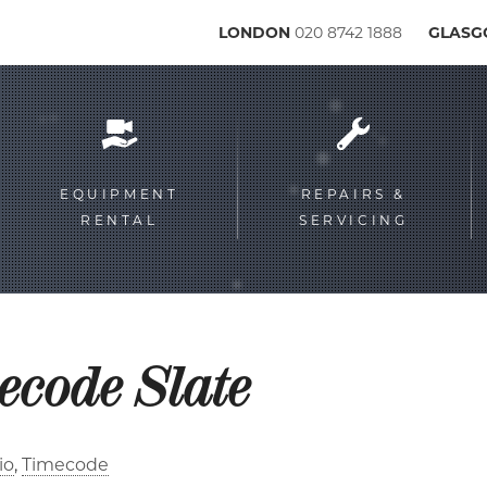
LONDON
020 8742 1888
GLAS
Service
menu
EQUIPMENT
REPAIRS &
RENTAL
SERVICING
ecode Slate
io
Timecode