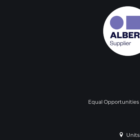
Social
links
Footer
Equal Opportunities
Units