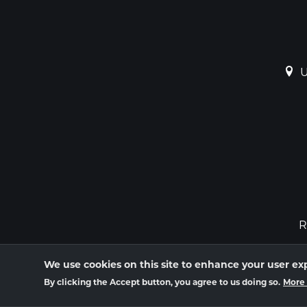
U
R
We use cookies on this site to enhance your user ex
By clicking the Accept button, you agree to us doing so.
More 