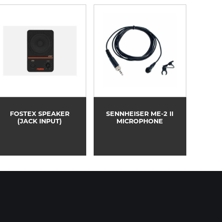
FOSTEX SPEAKER
SENNHEISER ME-2 II
(JACK INPUT)
MICROPHONE