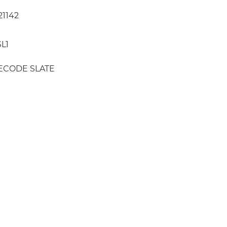
21142
L1
ECODE SLATE