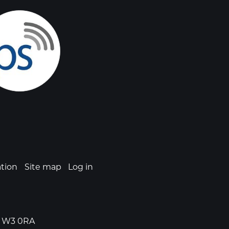
ation
Site map
Log in
n, W3 0RA