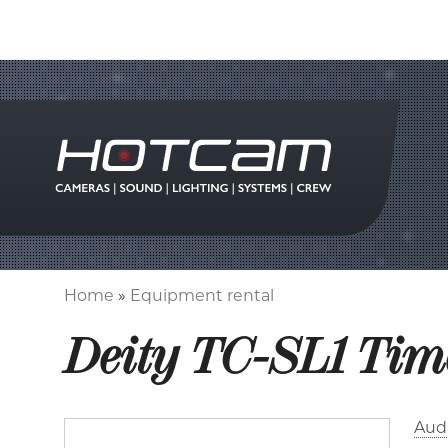
Home
Equipment rental
Breadcrumb
Deity TC-SL1 Tim
Aud