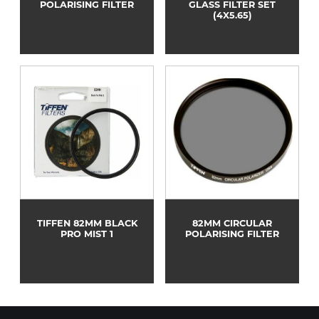
POLARISING FILTER
GLASS FILTER SET
(4X5.65)
TIFFEN 82MM BLACK
82MM CIRCULAR
PRO MIST 1
POLARISING FILTER