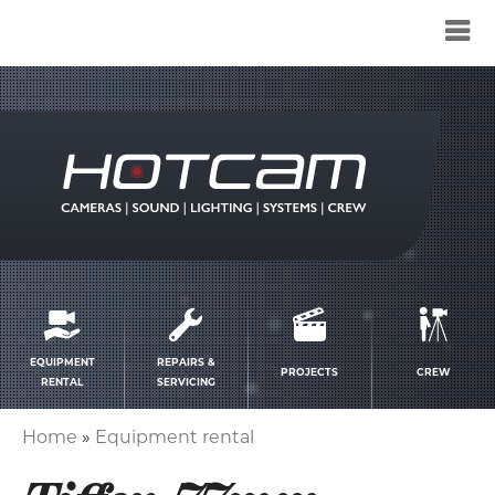
Service
menu
EQUIPMENT
REPAIRS &
PROJECTS
CREW
RENTAL
SERVICING
Home
Equipment rental
Breadcrumb