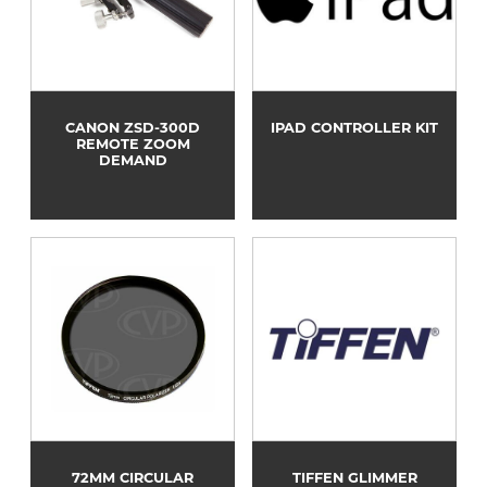
CANON ZSD-300D
IPAD CONTROLLER KIT
REMOTE ZOOM
DEMAND
72MM CIRCULAR
TIFFEN GLIMMER