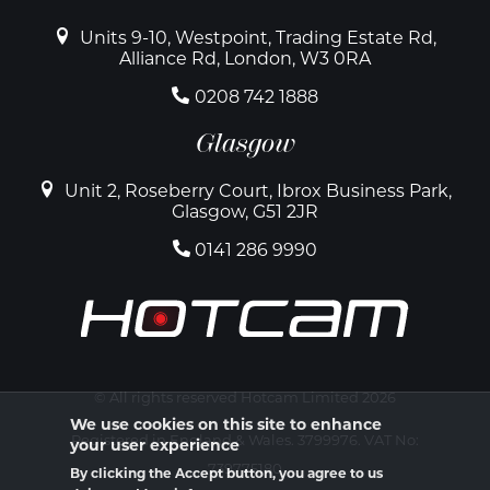
Units 9-10, Westpoint, Trading Estate Rd,
Alliance Rd, London, W3 0RA
0208 742 1888
Glasgow
Unit 2, Roseberry Court, Ibrox Business Park,
Glasgow, G51 2JR
0141 286 9990
© All rights reserved Hotcam Limited 2026
We use cookies on this site to enhance
Registered in England & Wales. 3799976. VAT No:
your user experience
739775180
By clicking the Accept button, you agree to us