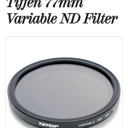
Tiffen 77mm
Variable ND Filter