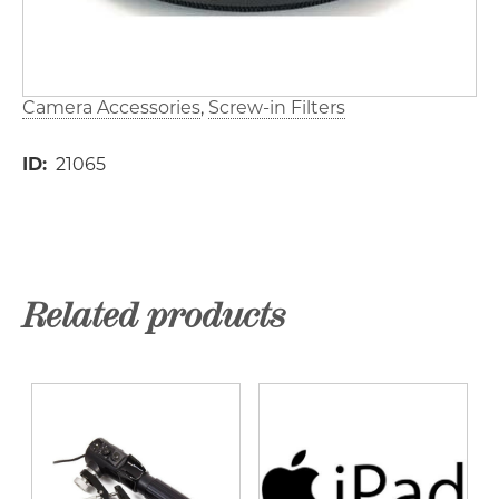
Camera Accessories
Screw-in Filters
ID
21065
Related products