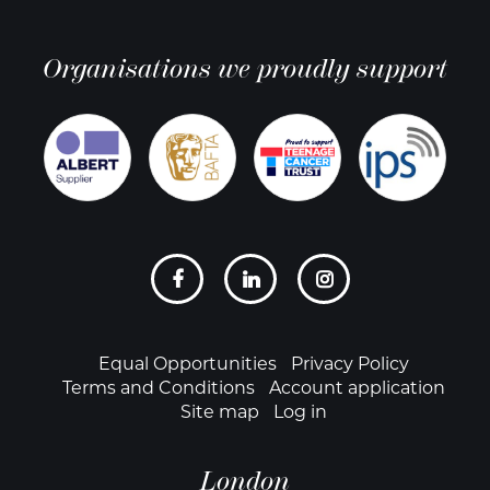
Organisations we proudly support
Social
links
Footer
Equal Opportunities
Privacy Policy
Terms and Conditions
Account application
Site map
Log in
London