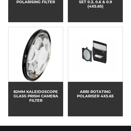
POLARISING FILTER
SET 0.3, 0.6 & 0.9
(4X5.65)
82MM KALEIDOSCOPE
ARRI ROTATING
GLASS PRISM CAMERA
POLARISER 4X5.65
FILTER