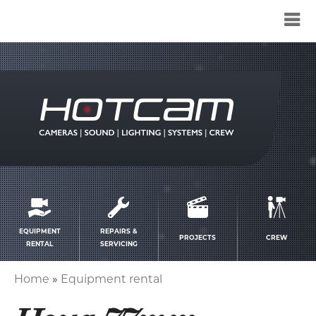
Service
menu
EQUIPMENT
REPAIRS &
PROJECTS
CREW
RENTAL
SERVICING
Home
Equipment rental
Breadcrumb