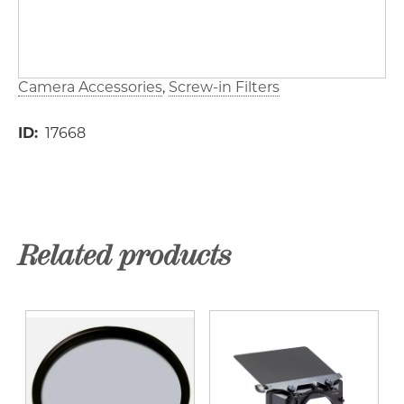
Camera Accessories
Screw-in Filters
ID
17668
Related products