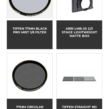
TIFFEN 77MM BLACK
ARRI LMB-25 2/3
PRO MIST 1/8 FILTER
STAGE LIGHTWEIGHT
MATTE BOX
77MM CIRCULAR
TIFFEN STRAIGHT ND