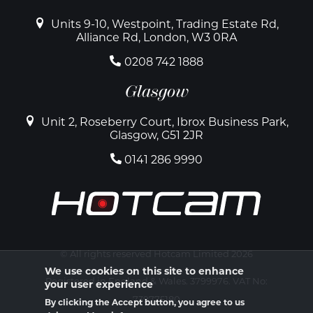
Units 9-10, Westpoint, Trading Estate Rd,
Alliance Rd, London, W3 0RA
0208 742 1888
Glasgow
Unit 2, Roseberry Court, Ibrox Business Park,
Glasgow, G51 2JR
0141 286 9990
© All rights reserved Hotcam Limited 2026
We use cookies on this site to enhance
Registered in England & Wales. 3799976. VAT No:
your user experience
739775180
By clicking the Accept button, you agree to us