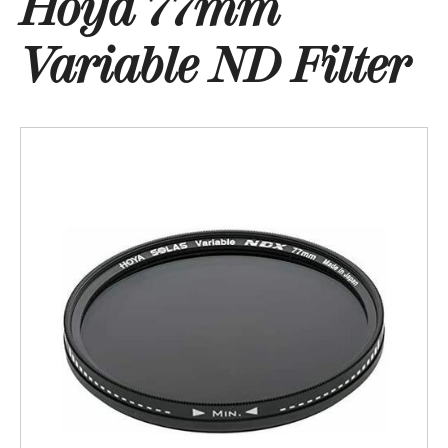
Hoya 77mm
Variable ND Filter