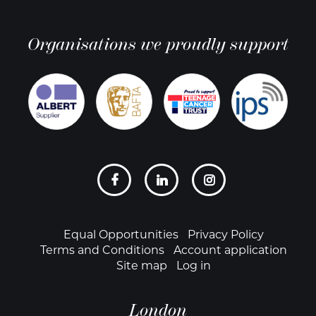
Organisations we proudly support
Social
links
Footer
Equal Opportunities
Privacy Policy
Terms and Conditions
Account application
Site map
Log in
London