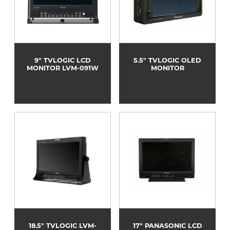
9" TVLOGIC LCD
5.5" TVLOGIC OLED
MONITOR LVM-091W
MONITOR
18.5" TVLOGIC LVM-
17" PANASONIC LCD