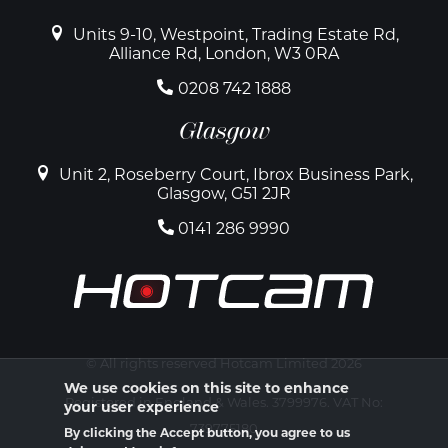
Units 9-10, Westpoint, Trading Estate Rd,
Alliance Rd, London, W3 0RA
0208 742 1888
Glasgow
Unit 2, Roseberry Court, Ibrox Business Park,
Glasgow, G51 2JR
0141 286 9990
© All rights reserved Hotcam Limited 2026
We use cookies on this site to enhance
Registered in England & Wales. 3799976. VAT No:
your user experience
739775180
By clicking the Accept button, you agree to us