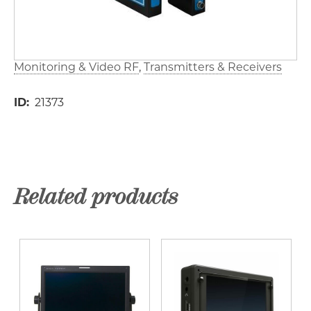
Monitoring & Video RF
Transmitters & Receivers
ID
21373
Related products