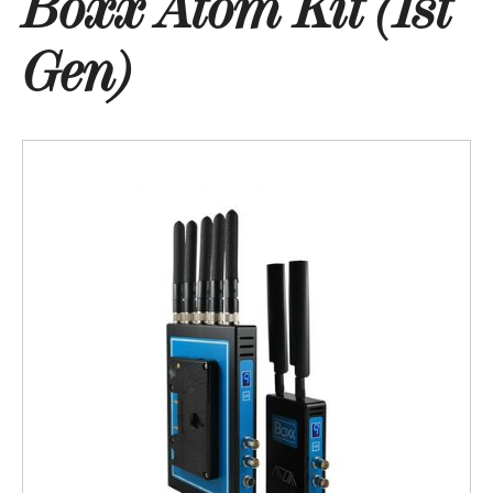
Boxx Atom Kit (1st
Gen)