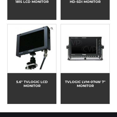
181S LCD MONITOR
HD-SDI MONITOR
5.6" TVLOGIC LCD
TVLOGIC LVM-074W 7"
MONITOR
MONITOR