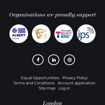
Organisations we proudly support
Social
links
Footer
Equal Opportunities
Privacy Policy
Terms and Conditions
Account application
Site map
Log in
London