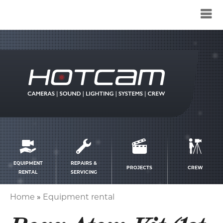
Service
menu
EQUIPMENT
REPAIRS &
PROJECTS
CREW
RENTAL
SERVICING
Home
Equipment rental
Breadcrumb